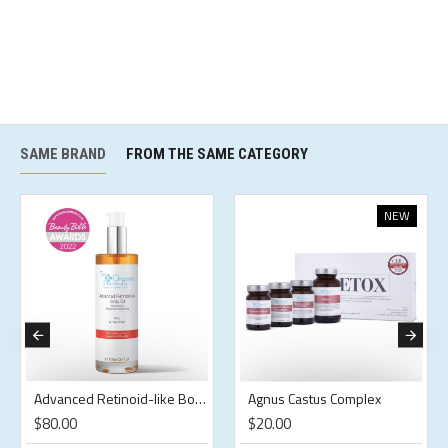
SAME BRAND
FROM THE SAME CATEGORY
NEW
Advanced Retinoid-like Body Oil
Agnus Castus Complex
$80.00
$20.00