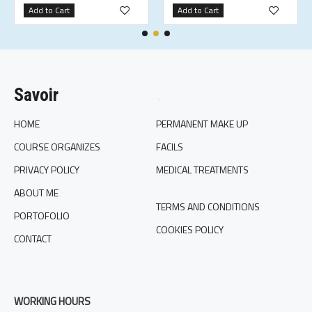
Add to Cart
Add to Cart
Savoir
.
HOME
PERMANENT MAKE UP
COURSE ORGANIZES
FACILS
PRIVACY POLICY
MEDICAL TREATMENTS
ABOUT ME
TERMS AND CONDITIONS
PORTOFOLIO
COOKIES POLICY
CONTACT
WORKING HOURS