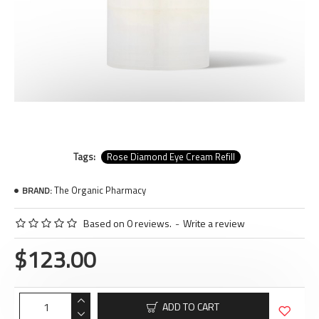
Tags:
Rose Diamond Eye Cream Refill
The Organic Pharmacy
BRAND:
Based on 0 reviews.
-
Write a review
$123.00
ADD TO CART