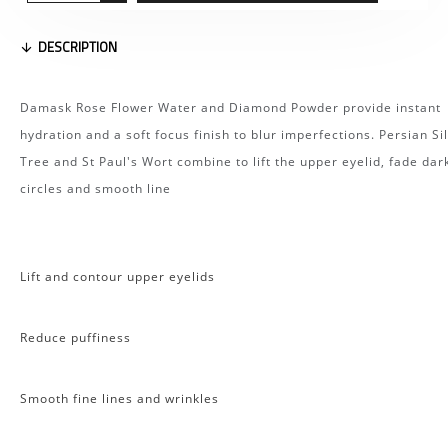
DESCRIPTION
Damask Rose Flower Water and Diamond Powder provide instant
hydration and a soft focus finish to blur imperfections. Persian Si
Tree and St Paul's Wort combine to lift the upper eyelid, fade dar
circles and smooth line
Lift and contour upper eyelids
Reduce puffiness
Smooth fine lines and wrinkles