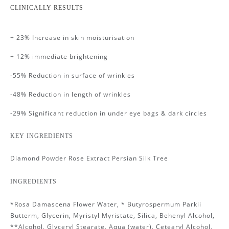
CLINICALLY RESULTS
+ 23% Increase in skin moisturisation
+ 12% immediate brightening
-55% Reduction in surface of wrinkles
-48% Reduction in length of wrinkles
-29% Significant reduction in under eye bags & dark circles
KEY INGREDIENTS
Diamond Powder Rose Extract Persian Silk Tree
INGREDIENTS
*Rosa Damascena Flower Water, * Butyrospermum Parkii
Butterm, Glycerin, Myristyl Myristate, Silica, Behenyl Alcohol,
**Alcohol, Glyceryl Stearate, Aqua (water), Cetearyl Alcohol,