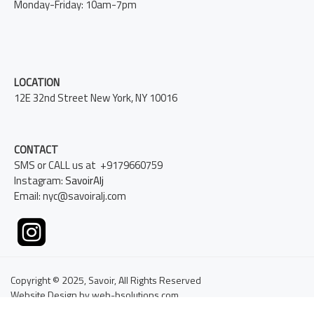
Monday-Friday: 10am-7pm
LOCATION
12E 32nd Street New York, NY 10016
CONTACT
SMS or CALL us at +9179660759
Instagram:
SavoirAlj
Email: nyc@savoiralj.com
Copyright © 2025, Savoir, All Rights Reserved
Website Design by web-bsolutions.com