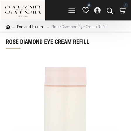
0
0
Eye and lip care
Rose Diamond Eye Cream Refill
ROSE DIAMOND EYE CREAM REFILL