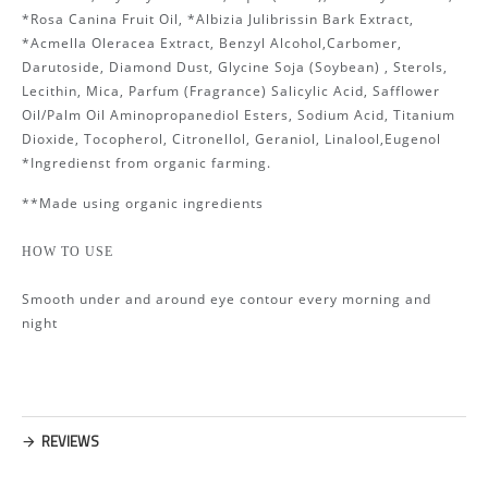
*Rosa Canina Fruit Oil, *Albizia Julibrissin Bark Extract,
*Acmella Oleracea Extract, Benzyl Alcohol,Carbomer,
Darutoside, Diamond Dust, Glycine Soja (Soybean) , Sterols,
Lecithin, Mica, Parfum (Fragrance) Salicylic Acid, Safflower
Oil/Palm Oil Aminopropanediol Esters, Sodium Acid, Titanium
Dioxide, Tocopherol, Citronellol, Geraniol, Linalool,Eugenol
*Ingredienst from organic farming.
**Made using organic ingredients
HOW TO USE
Smooth under and around eye contour every morning and
night
REVIEWS