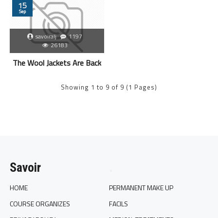
15
Sep
savoiralj
1197
26183
The Wool Jackets Are Back
Showing 1 to 9 of 9 (1 Pages)
Savoir
.
HOME
PERMANENT MAKE UP
COURSE ORGANIZES
FACILS