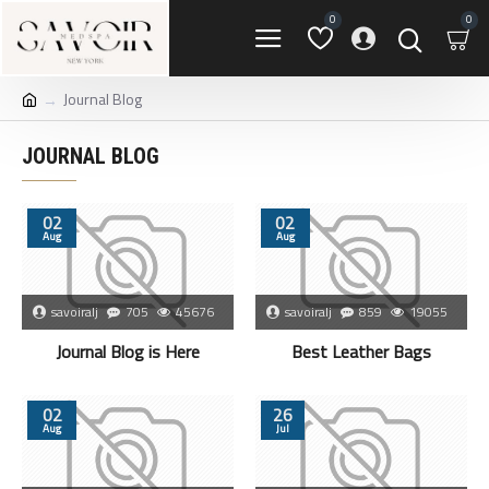
0
0
Journal Blog
JOURNAL BLOG
02
02
Aug
Aug
savoiralj
705
45676
savoiralj
859
19055
Journal Blog is Here
Best Leather Bags
02
26
Aug
Jul