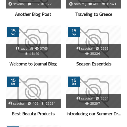
savoiralj
936
17293
savoiralj
486
15941
Another Blog Post
Traveling to Greece
15
15
Sep
Sep
savoiralj
3768
savoiralj
2389
46419
35226
Welcome to Journal Blog
Season Essentials
15
15
Sep
Sep
savoiralj
2834
savoiralj
408
23294
28297
Best Beauty Products
Introducing our Summer Dresses