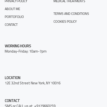
PRIVACY POLICY
MEDICAL TREATMENTS
ABOUT ME
TERMS AND CONDITIONS
PORTOFOLIO
COOKIES POLICY
CONTACT
WORKING HOURS
Monday-Friday: 10am-7pm
LOCATION
12E 32nd Street New York, NY 10016
CONTACT
SMS or CALL us at +9179660759