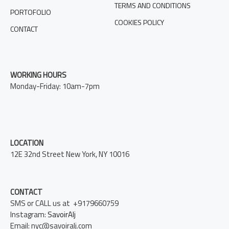
TERMS AND CONDITIONS
PORTOFOLIO
COOKIES POLICY
CONTACT
WORKING HOURS
Monday-Friday: 10am-7pm
LOCATION
12E 32nd Street New York, NY 10016
CONTACT
SMS or CALL us at +9179660759
Instagram:
SavoirAlj
Email: nyc@savoiralj.com