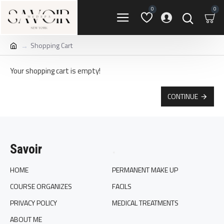
0
0
Shopping Cart
Your shopping cart is empty!
CONTINUE
Savoir
.
HOME
PERMANENT MAKE UP
COURSE ORGANIZES
FACILS
PRIVACY POLICY
MEDICAL TREATMENTS
ABOUT ME