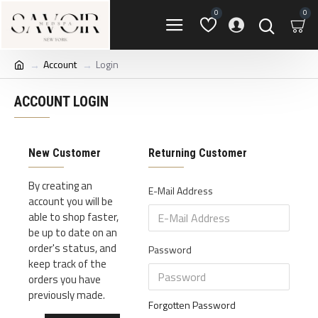
0
0
Account
Login
ACCOUNT LOGIN
New Customer
Returning Customer
By creating an
E-Mail Address
account you will be
able to shop faster,
be up to date on an
order's status, and
Password
keep track of the
orders you have
previously made.
Forgotten Password