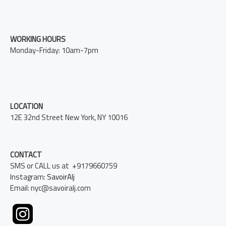
WORKING HOURS
Monday-Friday: 10am-7pm
LOCATION
12E 32nd Street New York, NY 10016
CONTACT
SMS or CALL us at +9179660759
Instagram:
SavoirAlj
Email: nyc@savoiralj.com