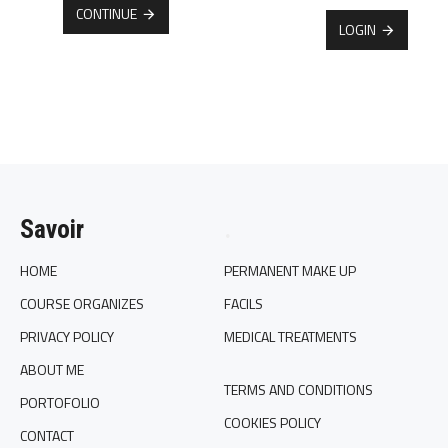
CONTINUE
LOGIN
Savoir
.
HOME
PERMANENT MAKE UP
COURSE ORGANIZES
FACILS
PRIVACY POLICY
MEDICAL TREATMENTS
ABOUT ME
TERMS AND CONDITIONS
PORTOFOLIO
COOKIES POLICY
CONTACT