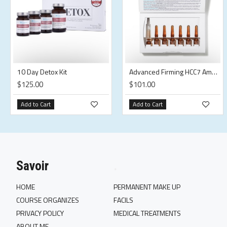
10 Day Detox Kit
Advanced Firming HCC7 Ampoules
$125.00
$101.00
Add to Cart
Add to Cart
Savoir
.
HOME
PERMANENT MAKE UP
COURSE ORGANIZES
FACILS
PRIVACY POLICY
MEDICAL TREATMENTS
ABOUT ME