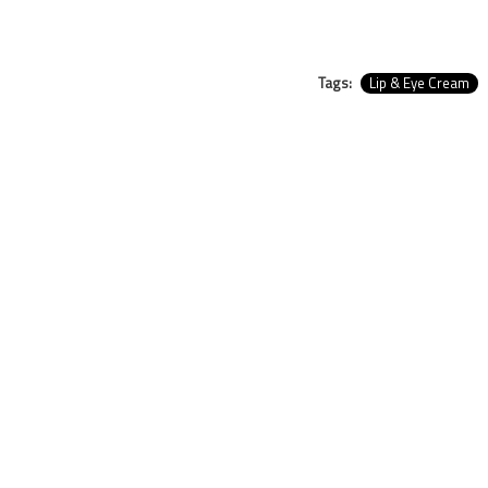
Tags:
Lip & Eye Cream