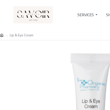
SERVICES
S
Lip & Eye Cream