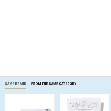
SAME BRAND
FROM THE SAME CATEGORY