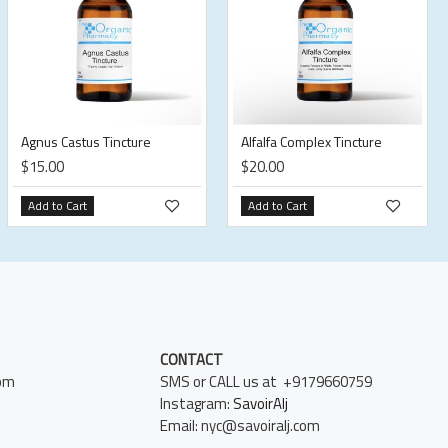
Agnus Castus Tincture
Alfalfa Complex Tincture
$15.00
$20.00
Add to Cart
Add to Cart
CONTACT
pm
SMS or CALL us at +9179660759
Instagram:
SavoirAlj
Email: nyc@savoiralj.com