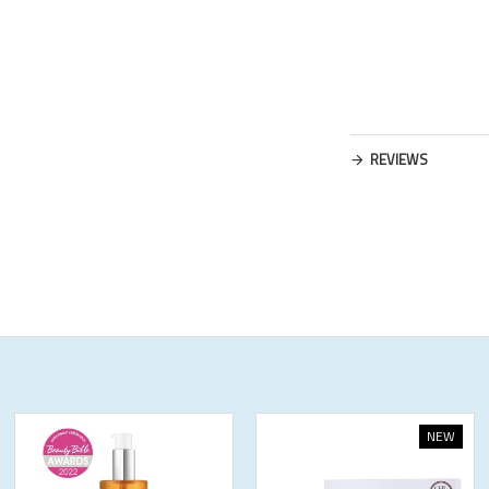
REVIEWS
NEW