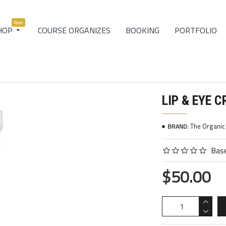
New
COURSE ORGANIZES
BOOKING
PORTFOLIO
HOP
LIP & EYE 
The Organi
BRAND:
Base
$50.00