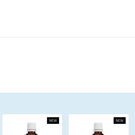
NEW
NEW