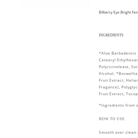
Bilberry Eye Bright Fe
INGREDIENTS
*Aloe Barbadensis 
Cetearyl Ethylhexan
Polyricinoleate, So
Alcohol, *Boswellia
Fruit Extract, Heli
Fragance), Polyglyce
Fruit Extract, Toco
*Ingredients from 
HOW TO USE
Smooth over clean 