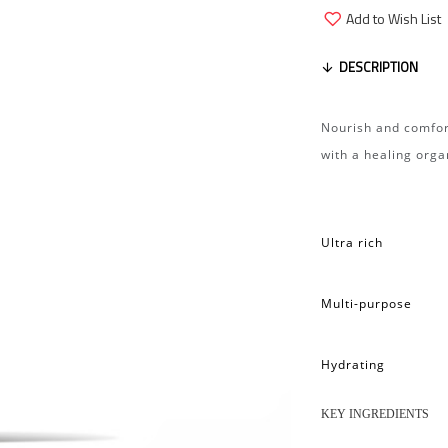
Add to Wish List
DESCRIPTION
Nourish and comfor
with a healing orga
Ultra rich
Multi-purpose
Hydrating
KEY INGREDIENTS