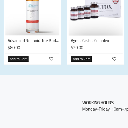
Advanced Retinoid-like Body Oil
Agnus Castus Complex
$80.00
$20.00
Add to Cart
Add to Cart
WORKING HOURS
Monday-Friday: 10am-7