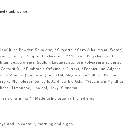
nnel Frankincense
Leaf Juice Powder, Squalane, *Glycerin, *Cera Alba, Aqua (Water),
oate, Caprylic/Capric Triglyceride, **Alcohol, Polyglyceryl-3
rbitan Sesquioleate, Sodium Lactate, Sucrose Polystearate, Benzyl
 Carterii Oil, *Euphrasia Officinalis Extract, *Foeniculum Vulgare
anthus Annuus (Sunflower) Seed Oil, Magnesium Sulfate, Parfum (
ryl-3 Ricinoleate, Salicylic Acid, Sorbic Acid, *Vaccinium Myrtillus
pherol, Limonene, Linalool, Hexyl Cinnamal
organic farming ** Made using organic ingredients
eye and lip contour, morning and night.