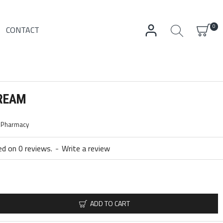
0
CONTACT
CREAM
c Pharmacy
d on 0 reviews.
-
Write a review
ADD TO CART