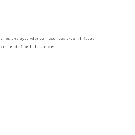
t lips and eyes with our luxurious cream infused
nic blend of herbal essences.