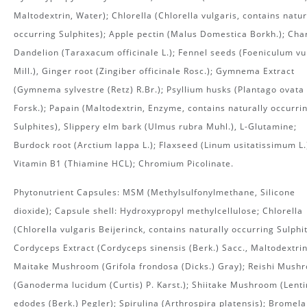
Maltodextrin, Water); Chlorella (Chlorella vulgaris, contains natur
occurring Sulphites); Apple pectin (Malus Domestica Borkh.); Cha
Dandelion (Taraxacum officinale L.); Fennel seeds (Foeniculum vu
Mill.), Ginger root (Zingiber officinale Rosc.); Gymnema Extract
(Gymnema sylvestre (Retz) R.Br.); Psyllium husks (Plantago ovata
Forsk.); Papain (Maltodextrin, Enzyme, contains naturally occurri
Sulphites), Slippery elm bark (Ulmus rubra Muhl.), L-Glutamine;
Burdock root (Arctium lappa L.); Flaxseed (Linum usitatissimum L.
Vitamin B1 (Thiamine HCL); Chromium Picolinate.
Phytonutrient Capsules: MSM (Methylsulfonylmethane, Silicone
dioxide); Capsule shell: Hydroxypropyl methylcellulose; Chlorella
(Chlorella vulgaris Beijerinck, contains naturally occurring Sulphit
Cordyceps Extract (Cordyceps sinensis (Berk.) Sacc., Maltodextrin
Maitake Mushroom (Grifola frondosa (Dicks.) Gray); Reishi Mush
(Ganoderma lucidum (Curtis) P. Karst.); Shiitake Mushroom (Lenti
edodes (Berk.) Pegler); Spirulina (Arthrospira platensis); Bromela