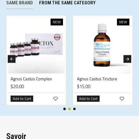
SAME BRAND
FROM THE SAME CATEGORY
NEW
NEW
Agnus Castus Complex
Agnus Castus Tincture
$20.00
$15.00
Add to Cart
Add to Cart
Savoir
.