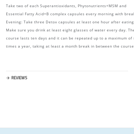
Take two of each Superantioxidants, Phytonutrients+MSM and
Essential Fatty Acid+B complex capsules every morning with brea
Evening: Take three Detox capsules at least one hour after eating
Make sure you drink at least eight glasses of water every day. Th
course lasts ten days and it can be repeated up to a maximum of 
times a year, taking at least a month break in between the course
REVIEWS