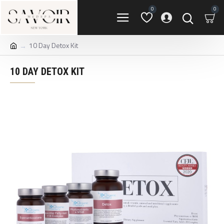
0
0
10 Day Detox Kit
10 DAY DETOX KIT