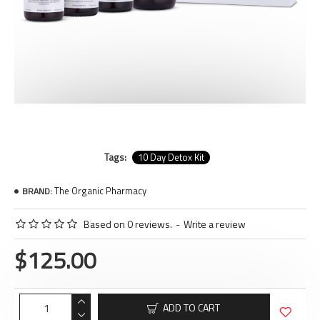
Tags:
10 Day Detox Kit
The Organic Pharmacy
BRAND:
Based on 0 reviews.
-
Write a review
$125.00
ADD TO CART