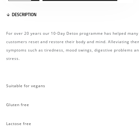
DESCRIPTION
For over 20 years our 10-Day Detox programme has helped many
customers reset and restore their body and mind. Alleviating the
symptoms such as tiredness, mood swings, digestive problems a
stress.
Suitable for vegans
Gluten free
Lactose free