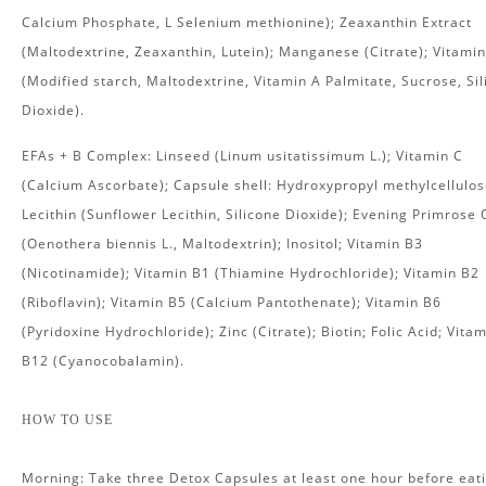
Calcium Phosphate, L Selenium methionine); Zeaxanthin Extract
(Maltodextrine, Zeaxanthin, Lutein); Manganese (Citrate); Vitamin
(Modified starch, Maltodextrine, Vitamin A Palmitate, Sucrose, Sil
Dioxide).
EFAs + B Complex: Linseed (Linum usitatissimum L.); Vitamin C
(Calcium Ascorbate); Capsule shell: Hydroxypropyl methylcellulos
Lecithin (Sunflower Lecithin, Silicone Dioxide); Evening Primrose 
(Oenothera biennis L., Maltodextrin); Inositol; Vitamin B3
(Nicotinamide); Vitamin B1 (Thiamine Hydrochloride); Vitamin B2
(Riboflavin); Vitamin B5 (Calcium Pantothenate); Vitamin B6
(Pyridoxine Hydrochloride); Zinc (Citrate); Biotin; Folic Acid; Vita
B12 (Cyanocobalamin).
HOW TO USE
Morning: Take three Detox Capsules at least one hour before eati