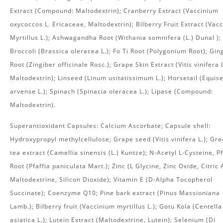
Extract (Compound: Maltodextrin); Cranberry Extract (Vaccinium
oxycoccos L. Ericaceae, Maltodextrin); Bilberry Fruit Extract (Vac
Myrtillus L.); Ashwagandha Root (Withania somnifera (L.) Dunal );
Broccoli (Brassica oleracea L.); Fo Ti Root (Polygonium Root); Gin
Root (Zingiber officinale Rosc.); Grape Skin Extract (Vitis vinifera L
Maltodextrin); Linseed (Linum usitatissimum L.); Horsetail (Equis
arvense L.); Spinach (Spinacia oleracea L.); Lipase (Compound:
Maltodextrin).
Superantioxidant Capsules: Calcium Ascorbate; Capsule shell:
Hydroxypropyl methylcellulose; Grape seed (Vitis vinifera L.); Gr
tea extract (Camellia sinensis (L.) Kuntze); N-Acetyl L-Cysteine, Pf
Root (Pfaffia paniculata Mart.); Zinc (L Glycine, Zinc Oxide, Citric 
Maltodextrine, Silicon Dioxide); Vitamin E (D-Alpha Tocopherol
Succinate); Coenzyme Q10; Pine bark extract (Pinus Massioniana
Lamb.); Bilberry fruit (Vaccinium myrtillus L.); Gotu Kola (Centella
asiatica L.); Lutein Extract (Maltodextrine, Lutein); Selenium (Di