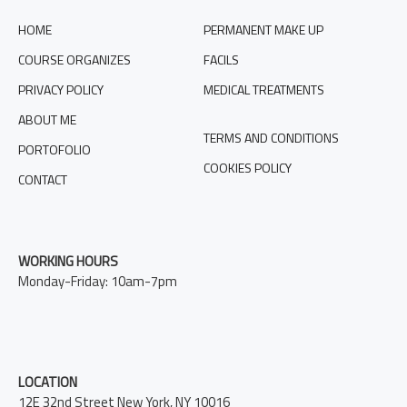
HOME
PERMANENT MAKE UP
COURSE ORGANIZES
FACILS
PRIVACY POLICY
MEDICAL TREATMENTS
ABOUT ME
TERMS AND CONDITIONS
PORTOFOLIO
COOKIES POLICY
CONTACT
WORKING HOURS
Monday-Friday: 10am-7pm
LOCATION
12E 32nd Street New York, NY 10016