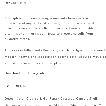
DESCRIPTION
A complete supplement programme with botanicals to
enhance soothing of digestive tract, support drainage and
liver function and metabolism of carbohydrates and lipids.
Vitamins and minerals contribute to protecting cells from
oxidative stress.
This easy to follow and effective system is designed to fit around
modern lifestyle and is accompanied by a detailed guide with ste
step instructions, tips and meal plan.
Download our detox guide
I
NGREDIENTS
Detox - Colon Cleanse & Gut Repair Capsules: Capsule Shell:
Hydroxypropyl methylcellulose; Aloe Vera (Aloe barbadensis Mill.