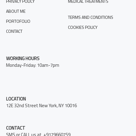
PRIVACY POLICY
MEDICAL TREATMENTS
ABOUT ME
TERMS AND CONDITIONS
PORTOFOLIO
COOKIES POLICY
CONTACT
WORKING HOURS
Monday-Friday: 10am-7pm
LOCATION
12E 32nd Street New York, NY 10016
CONTACT
SMS or CALL us at +9179660759