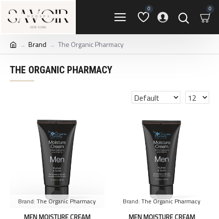
0
0
Brand
The Organic Pharmacy
THE ORGANIC PHARMACY
Brand:
The Organic Pharmacy
Brand:
The Organic Pharmacy
MEN MOISTURE CREAM
MEN MOISTURE CREAM