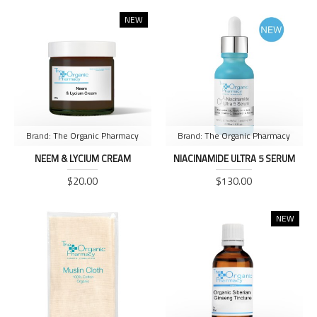
NEW
Brand:
The Organic Pharmacy
Brand:
The Organic Pharmacy
NEEM & LYCIUM CREAM
NIACINAMIDE ULTRA 5 SERUM
$20.00
$130.00
NEW