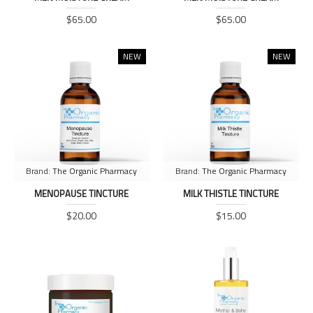
$65.00
$65.00
NEW
NEW
Brand:
The Organic Pharmacy
Brand:
The Organic Pharmacy
MENOPAUSE TINCTURE
MILK THISTLE TINCTURE
$20.00
$15.00