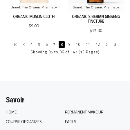
Brand:
The Organic Pharmacy
Brand:
The Organic Pharmacy
ORGANIC MUSLIN CLOTH
ORGANIC SIBERIAN GINSENG
TINCTURE
$9.00
$15.00
4
5
6
7
8
9
10
11
12
Showing 85 to 96 of 147 (13 Pages)
Savoir
.
HOME
PERMANENT MAKE UP
COURSE ORGANIZES
FACILS