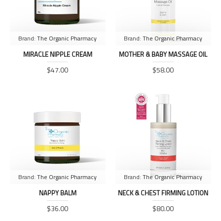
Brand:
The Organic Pharmacy
Brand:
The Organic Pharmacy
MIRACLE NIPPLE CREAM
MOTHER & BABY MASSAGE OIL
$47.00
$58.00
Brand:
The Organic Pharmacy
Brand:
The Organic Pharmacy
NAPPY BALM
NECK & CHEST FIRMING LOTION
$36.00
$80.00