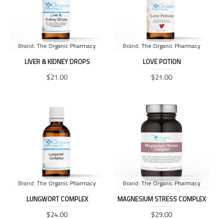
Brand:
The Organic Pharmacy
Brand:
The Organic Pharmacy
LIVER & KIDNEY DROPS
LOVE POTION
$21.00
$21.00
Brand:
The Organic Pharmacy
Brand:
The Organic Pharmacy
LUNGWORT COMPLEX
MAGNESIUM STRESS COMPLEX
$24.00
$29.00