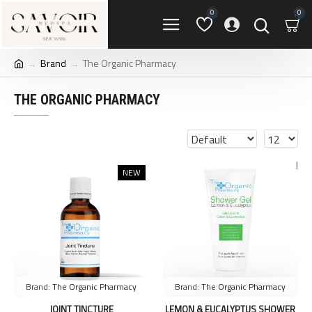
0
0
Brand
The Organic Pharmacy
THE ORGANIC PHARMACY
NEW
Brand:
The Organic Pharmacy
Brand:
The Organic Pharmacy
JOINT TINCTURE
LEMON & EUCALYPTUS SHOWER