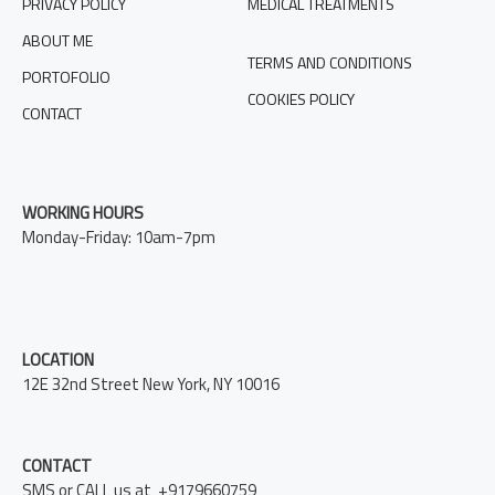
PRIVACY POLICY
MEDICAL TREATMENTS
ABOUT ME
TERMS AND CONDITIONS
PORTOFOLIO
COOKIES POLICY
CONTACT
WORKING HOURS
Monday-Friday: 10am-7pm
LOCATION
12E 32nd Street New York, NY 10016
CONTACT
SMS or CALL us at +9179660759