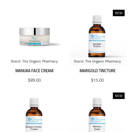
NEW
Brand:
The Organic Pharmacy
Brand:
The Organic Pharmacy
MANUKA FACE CREAM
MARIGOLD TINCTURE
$89.00
$15.00
NEW