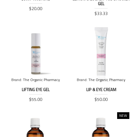
GEL
$20.00
$33.33
Brand:
The Organic Pharmacy
Brand:
The Organic Pharmacy
LIFTING EYE GEL
LIP & EYE CREAM
$55.00
$50.00
NEW