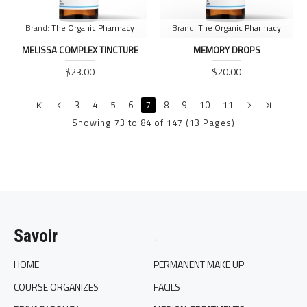
Brand:
The Organic Pharmacy
Brand:
The Organic Pharmacy
MELISSA COMPLEX TINCTURE
MEMORY DROPS
$23.00
$20.00
3
4
5
6
7
8
9
10
11
Showing 73 to 84 of 147 (13 Pages)
Savoir
.
HOME
PERMANENT MAKE UP
COURSE ORGANIZES
FACILS