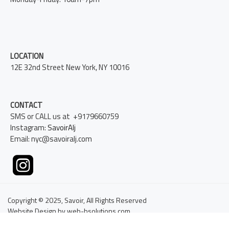
LOCATION
12E 32nd Street New York, NY 10016
CONTACT
SMS or CALL us at +9179660759
Instagram:
SavoirAlj
Email: nyc@savoiralj.com
Copyright © 2025, Savoir, All Rights Reserved
Website Design by web-bsolutions.com