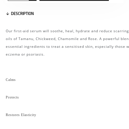
DESCRIPTION
Our first-aid serum will soothe, heal, hydrate and reduce scarring
oils of Tamanu, Chickweed, Chamomile and Rose. A powerful blen
essential ingredients to treat a sensitised skin, especially those w
eczema or psoriasis.
Calms
Protects
Restores Elasticity