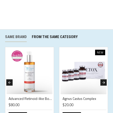
SAME BRAND
FROM THE SAME CATEGORY
NEW
Advanced Retinoid-like Body Oil
Agnus Castus Complex
$80.00
$20.00