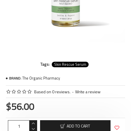
Tags:
Skin Rescue Serum
The Organic Pharmacy
BRAND:
Based on 0 reviews.
-
Write a review
$56.00
ADD TO CART