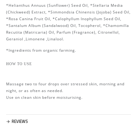
*Helianthus Annuus (Sunflower) Seed Oil, *Stellaria Media
(Chickweed) Extract, *Simmondsia Chinensis (Jojoba) Seed Oil,
*Rosa Canina Fruit Oil, *Calophyllum Inophyllum Seed Oil,
*Santalum Album (Sandalwood) Oil, Tocopherol, *Chamomilla
Recutita (Matricaria) Oil, Parfum (Fragrance), Citronellol,
Geraniol ,Limonene ,Linalool.
*Ingredients from organic farming.
HOW TO USE
Massage two to four drops over stressed skin, morning and
night, or as often as needed.
Use on clean skin before moisturising.
REVIEWS