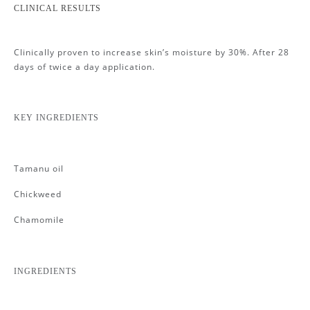
CLINICAL RESULTS
Clinically proven to increase skin’s moisture by 30%. After 28
days of twice a day application.
KEY INGREDIENTS
Tamanu oil
Chickweed
Chamomile
INGREDIENTS