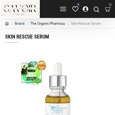
0
0
Brand
The Organic Pharmacy
Skin Rescue Serum
SKIN RESCUE SERUM