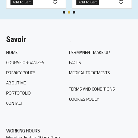
Add to Cart
Add to Cart
Savoir
.
HOME
PERMANENT MAKE UP
COURSE ORGANIZES
FACILS
PRIVACY POLICY
MEDICAL TREATMENTS
ABOUT ME
TERMS AND CONDITIONS
PORTOFOLIO
COOKIES POLICY
CONTACT
WORKING HOURS
Monday-Friday: 10am-7pm