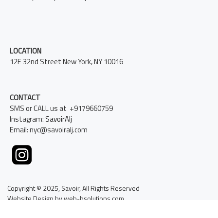
LOCATION
12E 32nd Street New York, NY 10016
CONTACT
SMS or CALL us at +9179660759
Instagram:
SavoirAlj
Email: nyc@savoiralj.com
Copyright © 2025, Savoir, All Rights Reserved
Website Design by web-bsolutions.com