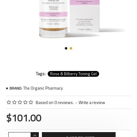
Tags:
Rose & Bilberry Toning Gel
The Organic Pharmacy
BRAND:
Based on 0 reviews.
-
Write a review
$101.00