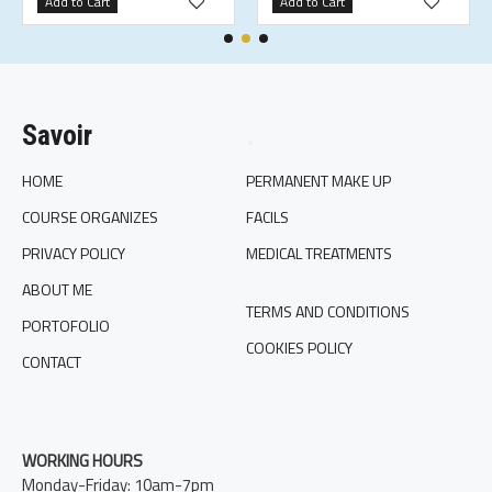
Add to Cart
Add to Cart
Savoir
.
HOME
PERMANENT MAKE UP
COURSE ORGANIZES
FACILS
PRIVACY POLICY
MEDICAL TREATMENTS
ABOUT ME
TERMS AND CONDITIONS
PORTOFOLIO
COOKIES POLICY
CONTACT
WORKING HOURS
Monday-Friday: 10am-7pm