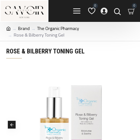
0
0
Brand
The Organic Pharmacy
Rose & Bilberry Toning Gel
ROSE & BILBERRY TONING GEL