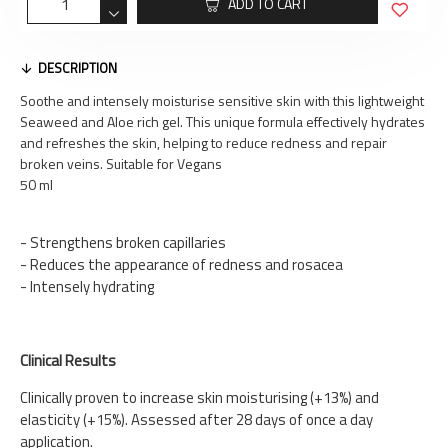
ADD TO CART
DESCRIPTION
Soothe and intensely moisturise sensitive skin with this lightweight
Seaweed and Aloe rich gel. This unique formula effectively hydrates
and refreshes the skin, helping to reduce redness and repair
broken veins. Suitable for Vegans
50 ml
- Strengthens broken capillaries
- Reduces the appearance of redness and rosacea
- Intensely hydrating
Clinical Results
Clinically proven to increase skin moisturising (+13%) and
elasticity (+15%). Assessed after 28 days of once a day
application.