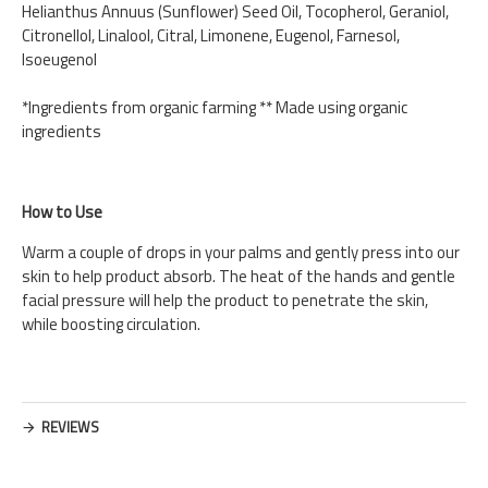
Helianthus Annuus (Sunflower) Seed Oil, Tocopherol, Geraniol,
Citronellol, Linalool, Citral, Limonene, Eugenol, Farnesol,
Isoeugenol
*Ingredients from organic farming ** Made using organic
ingredients
How to Use
Warm a couple of drops in your palms and gently press into our
skin to help product absorb. The heat of the hands and gentle
facial pressure will help the product to penetrate the skin,
while boosting circulation.
REVIEWS