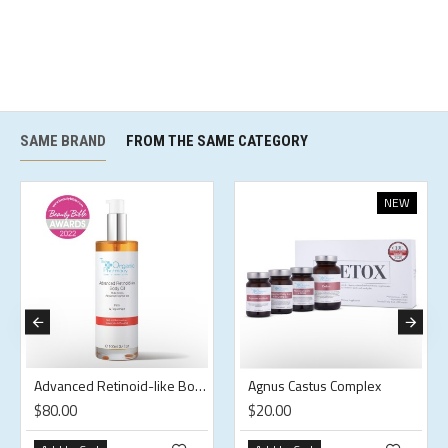
SAME BRAND
FROM THE SAME CATEGORY
NEW
Advanced Retinoid-like Body Oil
Agnus Castus Complex
$80.00
$20.00