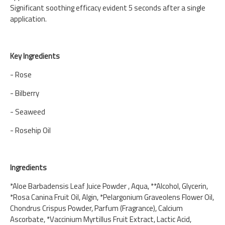
Significant soothing efficacy evident 5 seconds after a single
application.
Key Ingredients
- Rose
- Bilberry
- Seaweed
- Rosehip Oil
Ingredients
*Aloe Barbadensis Leaf Juice Powder , Aqua, **Alcohol, Glycerin,
*Rosa Canina Fruit Oil, Algin, *Pelargonium Graveolens Flower Oil,
Chondrus Crispus Powder, Parfum (Fragrance), Calcium
Ascorbate, *Vaccinium Myrtillus Fruit Extract, Lactic Acid,