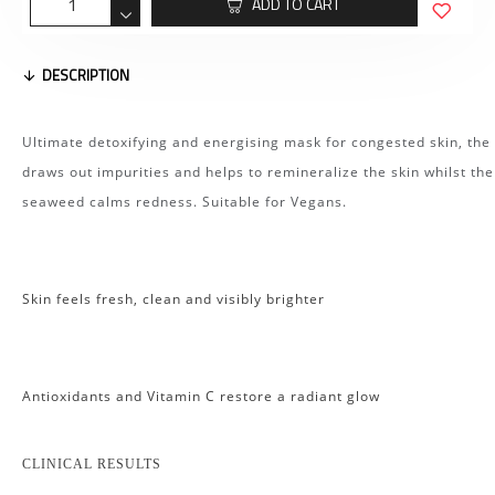
ADD TO CART
DESCRIPTION
Ultimate detoxifying and energising mask for congested skin, the 
draws out impurities and helps to remineralize the skin whilst the
seaweed calms redness. Suitable for Vegans.
Skin feels fresh, clean and visibly brighter
Antioxidants and Vitamin C restore a radiant glow
CLINICAL RESULTS