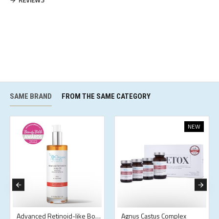
REVIEWS
SAME BRAND
FROM THE SAME CATEGORY
NEW
Advanced Retinoid-like Body Oil
Agnus Castus Complex