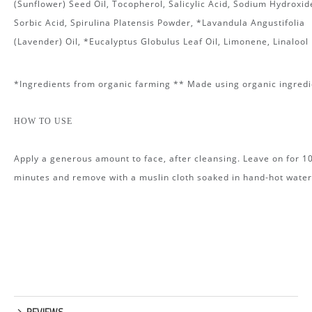
(Sunflower) Seed Oil, Tocopherol, Salicylic Acid, Sodium Hydroxid
Sorbic Acid, Spirulina Platensis Powder, *Lavandula Angustifolia
(Lavender) Oil, *Eucalyptus Globulus Leaf Oil, Limonene, Linalool
*Ingredients from organic farming ** Made using organic ingredi
HOW TO USE
Apply a generous amount to face, after cleansing. Leave on for 1
minutes and remove with a muslin cloth soaked in hand-hot water