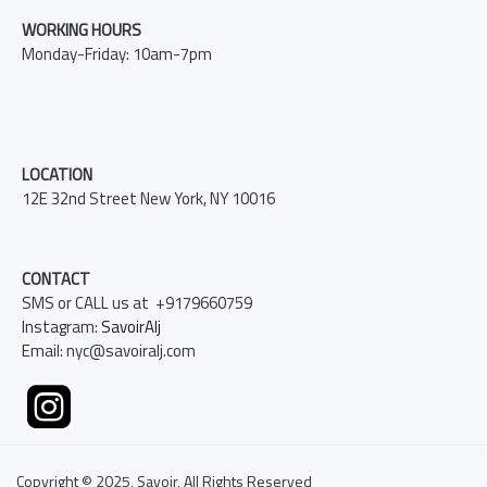
WORKING HOURS
Monday-Friday: 10am-7pm
LOCATION
12E 32nd Street New York, NY 10016
CONTACT
SMS or CALL us at +9179660759
Instagram:
SavoirAlj
Email: nyc@savoiralj.com
Copyright © 2025, Savoir, All Rights Reserved