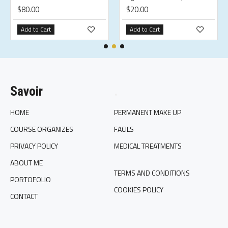
$80.00
$20.00
Add to Cart
Add to Cart
Savoir
.
HOME
PERMANENT MAKE UP
COURSE ORGANIZES
FACILS
PRIVACY POLICY
MEDICAL TREATMENTS
ABOUT ME
TERMS AND CONDITIONS
PORTOFOLIO
COOKIES POLICY
CONTACT