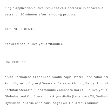
Single application clinical result of 26% decrease in sebaceous
secretion 20 minutes after removing product.
KEY INGREDIENTS
Seaweed Kaolin Eucalyptus Vitamin C
INGREDIENTS
*Aloe Barbadensis Leaf Juice, Kaolin, Aqua (Water), **Alcohol, St
Acid, Glycerin, Glyceryl Stearate, Cetearyl Alcohol, Benzyl Alcohol
Sorbitan Stearate, Cinnamomum Camphora Bark Oil, *Eucalyptus
Globulus Leaf Oil, *Lavandula Angustifolia (Lavender) Oil, Sodium
Hydroxide, *Salvia Officinalis (Sage) Oil, Helianthus Annuus