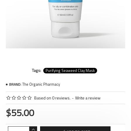
Tags:
Purifying Seaweed Clay Mask
The Organic Pharmacy
BRAND:
Based on 0 reviews.
-
Write a review
$55.00