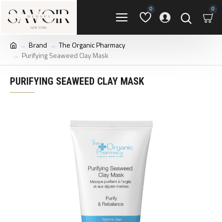
0
0
Brand
The Organic Pharmacy
Purifying Seaweed Clay Mask
PURIFYING SEAWEED CLAY MASK