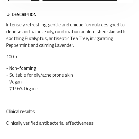
DESCRIPTION
Intensely refreshing, gentle and unique formula designed to
cleanse and balance oily, combination or blemished skin with
soothing Eucalyptus, antiseptic Tea Tree, invigorating
Peppermint and calming Lavender.
100 ml
- Non-foaming
- Suitable for oily/acne prone skin
- Vegan
- 71.95% Organic
Clinical results
Clinically verified antibacterial effectiveness.