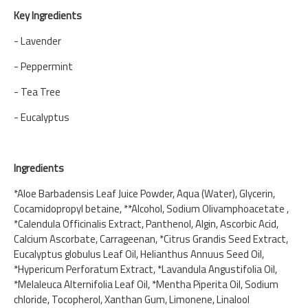
Key Ingredients
- Lavender
- Peppermint
- Tea Tree
- Eucalyptus
Ingredients
*Aloe Barbadensis Leaf Juice Powder, Aqua (Water), Glycerin,
Cocamidopropyl betaine, **Alcohol, Sodium Olivamphoacetate ,
*Calendula Officinalis Extract, Panthenol, Algin, Ascorbic Acid,
Calcium Ascorbate, Carrageenan, *Citrus Grandis Seed Extract,
Eucalyptus globulus Leaf Oil, Helianthus Annuus Seed Oil,
*Hypericum Perforatum Extract, *Lavandula Angustifolia Oil,
*Melaleuca Alternifolia Leaf Oil, *Mentha Piperita Oil, Sodium
chloride, Tocopherol, Xanthan Gum, Limonene, Linalool