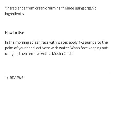
*Ingredients from organic farming ** Made using organic
ingredients
How to Use
In the morning splash face with water, apply 1-2 pumps to the
palm of your hand, activate with water. Wash face keeping out
of eyes, then remove with a Muslin Cloth.
REVIEWS