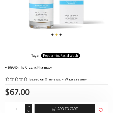
Tags:
Peppermint Facial Wash
The Organic Pharmacy
BRAND:
Based on 0 reviews.
-
Write a review
$67.00
ADD TO CART