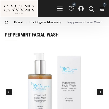
0
0
Brand
The Organic Pharmacy
Peppermint Facial Wash
PEPPERMINT FACIAL WASH