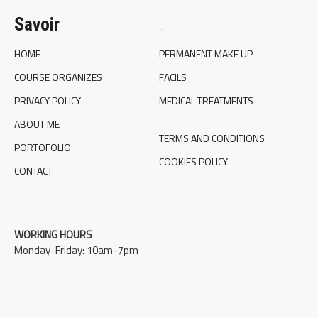
Savoir
.
HOME
PERMANENT MAKE UP
COURSE ORGANIZES
FACILS
PRIVACY POLICY
MEDICAL TREATMENTS
ABOUT ME
TERMS AND CONDITIONS
PORTOFOLIO
COOKIES POLICY
CONTACT
WORKING HOURS
Monday-Friday: 10am-7pm