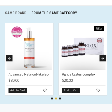
SAME BRAND
FROM THE SAME CATEGORY
NEW
Advanced Retinoid-like Body Oil
Agnus Castus Complex
$80.00
$20.00
Add to Cart
Add to Cart