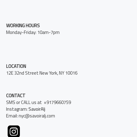
WORKING HOURS
Monday-Friday: 10am-7pm
LOCATION
12E 32nd Street New York, NY 10016
CONTACT
SMS or CALL us at +9179660759
Instagram:
SavoirAlj
Email: nyc@savoiralj.com