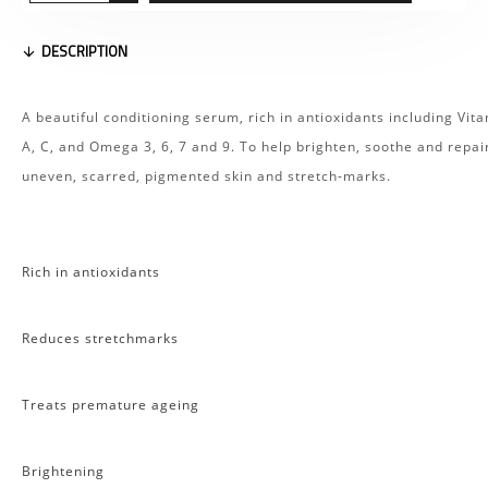
DESCRIPTION
A beautiful conditioning serum, rich in antioxidants including Vit
A, C, and Omega 3, 6, 7 and 9. To help brighten, soothe and repai
uneven, scarred, pigmented skin and stretch-marks.
Rich in antioxidants
Reduces stretchmarks
Treats premature ageing
Brightening