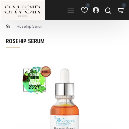
0
0
Rosehip Serum
ROSEHIP SERUM