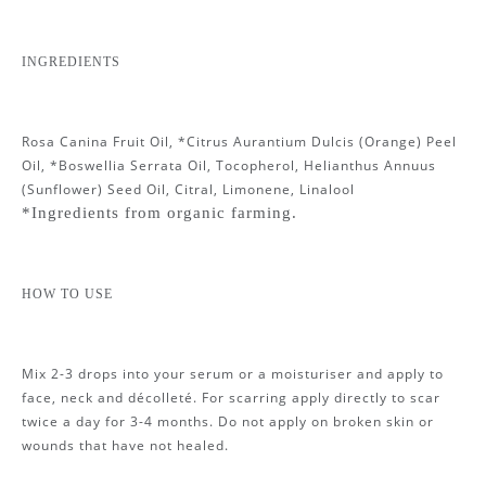
INGREDIENTS
Rosa Canina Fruit Oil, *Citrus Aurantium Dulcis (Orange) Peel
Oil, *Boswellia Serrata Oil, Tocopherol, Helianthus Annuus
(Sunflower) Seed Oil, Citral, Limonene, Linalool
*Ingredients from organic farming.
HOW TO USE
Mix 2-3 drops into your serum or a moisturiser and apply to
face, neck and décolleté. For scarring apply directly to scar
twice a day for 3-4 months. Do not apply on broken skin or
wounds that have not healed.