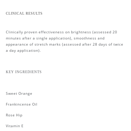
CLINICAL RESULTS
Clinically proven effectiveness on brightness (assessed 20
minutes after a single application), smoothness and
appearance of stretch marks (assessed after 28 days of twice
a day application).
KEY INGREDIENTS
Sweet Orange
Frankincense Oil
Rose Hip
Vitamin E