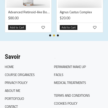
Advanced Retinoid-like Body Oil
Agnus Castus Complex
$80.00
$20.00
Add to Cart
Add to Cart
Savoir
.
HOME
PERMANENT MAKE UP
COURSE ORGANIZES
FACILS
PRIVACY POLICY
MEDICAL TREATMENTS
ABOUT ME
TERMS AND CONDITIONS
PORTOFOLIO
COOKIES POLICY
CONTACT