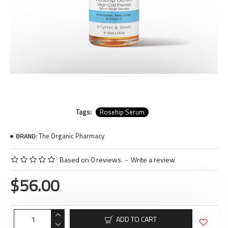
Tags:
Rosehip Serum
The Organic Pharmacy
BRAND:
Based on 0 reviews.
-
Write a review
$56.00
ADD TO CART