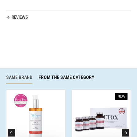
REVIEWS
SAME BRAND
FROM THE SAME CATEGORY
NEW