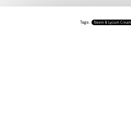
Tags:
Neem & Lycium Crea