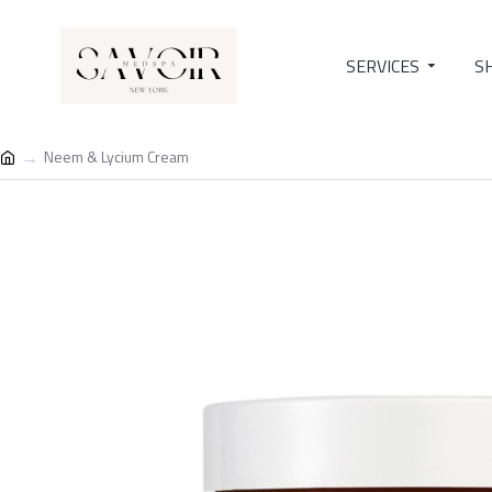
SERVICES
S
Neem & Lycium Cream