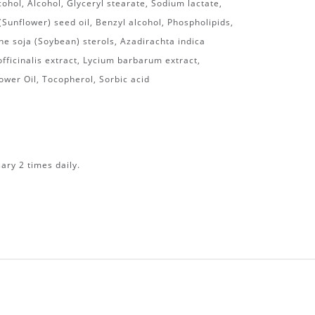
cohol, Alcohol, Glyceryl stearate, Sodium lactate,
Sunflower) seed oil, Benzyl alcohol, Phospholipids,
e soja (Soybean) sterols, Azadirachta indica
officinalis extract, Lycium barbarum extract,
ower Oil, Tocopherol, Sorbic acid
ary 2 times daily.