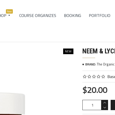
New
COURSE ORGANIZES
BOOKING
PORTFOLIO
HOP
NEEM & LY
NEW
The Organi
BRAND:
Base
$20.00