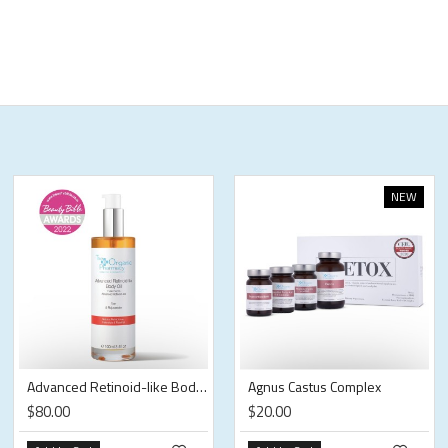
NEW
Advanced Retinoid-like Body Oil
Agnus Castus Complex
$80.00
$20.00