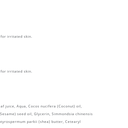
or irritated skin.
or irritated skin.
af juice, Aqua, Cocos nucifera (Coconut) oil,
esame) seed oil, Glycerin, Simmondsia chinensis
Butyrospermum parkii (shea) butter, Cetearyl