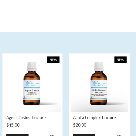
NEW
NEW
Agnus Castus Tincture
Alfalfa Complex Tincture
$15.00
$20.00