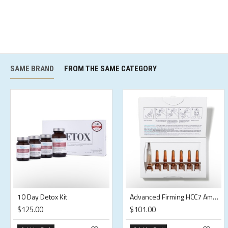
SAME BRAND
FROM THE SAME CATEGORY
10 Day Detox Kit
Advanced Firming HCC7 Ampoules
$125.00
$101.00