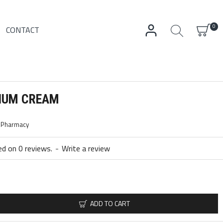
0
CONTACT
CIUM CREAM
c Pharmacy
d on 0 reviews.
-
Write a review
ADD TO CART