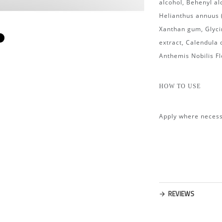
alcohol, Behenyl al
Helianthus annuus (
Xanthan gum, Glycin
m
extract, Calendula 
Anthemis Nobilis Fl
HOW TO USE
Apply where necess
REVIEWS