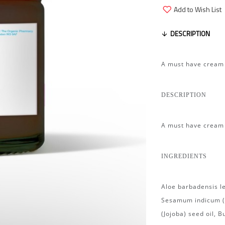
Add to Wish List
DESCRIPTION
A must have cream f
DESCRIPTION
A must have cream f
INGREDIENTS
Aloe barbadensis le
Sesamum indicum (S
(Jojoba) seed oil, 