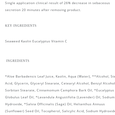
Single application clinical result of 26% decrease in sebaceous
secretion 20 minutes after removing product.
KEY INGREDIENTS
Seaweed Kaolin Eucalyptus Vitamin C
INGREDIENTS
*Aloe Barbadensis Leaf Juice, Kaolin, Aqua (Water), **Alcohol, St
Acid, Glycerin, Glyceryl Stearate, Cetearyl Alcohol, Benzyl Alcohol
Sorbitan Stearate, Cinnamomum Camphora Bark Oil, *Eucalyptus
Globulus Leaf Oil, *Lavandula Angustifolia (Lavender) Oil, Sodium
Hydroxide, *Salvia Officinalis (Sage) Oil, Helianthus Annuus
(Sunflower) Seed Oil, Tocopherol, Salicylic Acid, Sodium Hydroxid