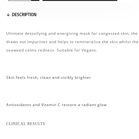
DESCRIPTION
Ultimate detoxifying and energising mask for congested skin, the 
draws out impurities and helps to remineralize the skin whilst the
seaweed calms redness. Suitable for Vegans.
Skin feels fresh, clean and visibly brighter
Antioxidants and Vitamin C restore a radiant glow
CLINICAL RESULTS