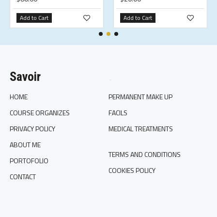
Add to Cart
Add to Cart
Savoir
.
HOME
PERMANENT MAKE UP
COURSE ORGANIZES
FACILS
PRIVACY POLICY
MEDICAL TREATMENTS
ABOUT ME
TERMS AND CONDITIONS
PORTOFOLIO
COOKIES POLICY
CONTACT