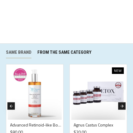
SAME BRAND
FROM THE SAME CATEGORY
NEW
Advanced Retinoid-like Body Oil
Agnus Castus Complex
$80.00
$20.00