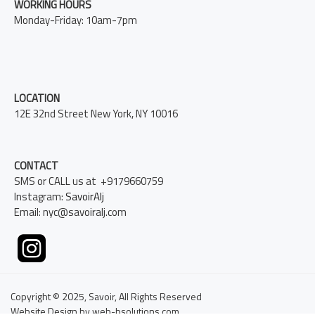
WORKING HOURS
Monday-Friday: 10am-7pm
LOCATION
12E 32nd Street New York, NY 10016
CONTACT
SMS or CALL us at +9179660759
Instagram:
SavoirAlj
Email: nyc@savoiralj.com
Copyright © 2025, Savoir, All Rights Reserved
Website Design by web-bsolutions.com