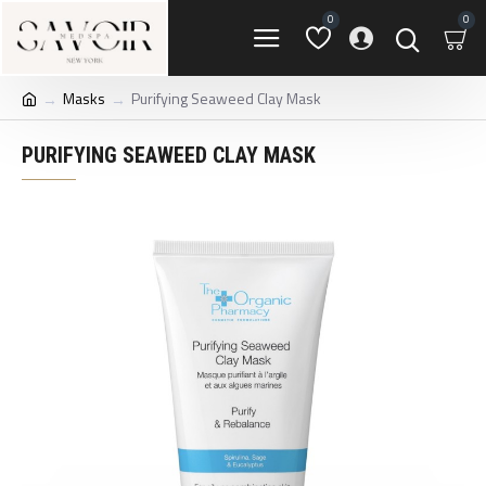
0
0
Masks
Purifying Seaweed Clay Mask
PURIFYING SEAWEED CLAY MASK