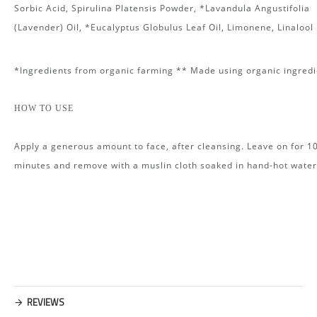
Sorbic Acid, Spirulina Platensis Powder, *Lavandula Angustifolia
(Lavender) Oil, *Eucalyptus Globulus Leaf Oil, Limonene, Linalool
*Ingredients from organic farming ** Made using organic ingredi
HOW TO USE
Apply a generous amount to face, after cleansing. Leave on for 1
minutes and remove with a muslin cloth soaked in hand-hot water
REVIEWS