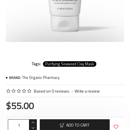
Tags:
Purifying Seaweed Clay Mask
The Organic Pharmacy
BRAND:
Based on 0 reviews.
-
Write a review
$55.00
ADD TO CART