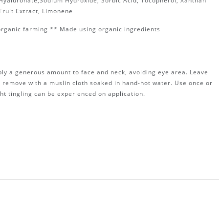
m Hyaluronate,Sodium Hydroxide, Sorbic Acid, Tocopherol, Xanthan
 Fruit Extract, Limonene
organic farming ** Made using organic ingredients
ply a generous amount to face and neck, avoiding eye area. Leave
d remove with a muslin cloth soaked in hand-hot water. Use once or
ght tingling can be experienced on application.