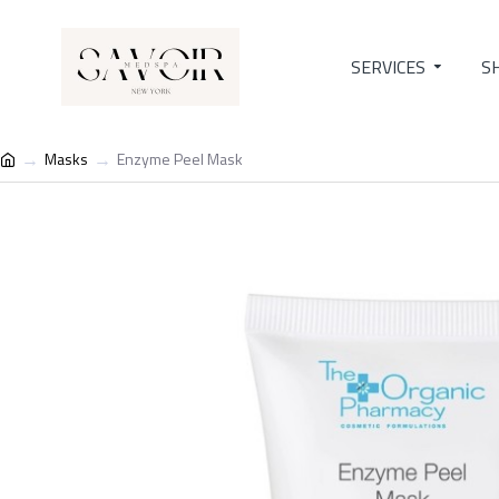
SERVICES
S
Masks
Enzyme Peel Mask