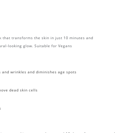
 that transforms the skin in just 10 minutes and
tural-looking glow. Suitable for Vegans
s and wrinkles and diminishes age spots
ove dead skin cells
s