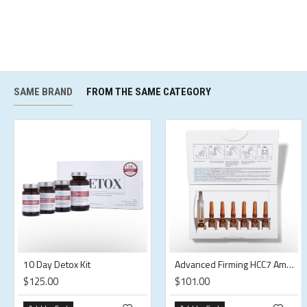
SAME BRAND
FROM THE SAME CATEGORY
10 Day Detox Kit
Advanced Firming HCC7 Ampoules
$125.00
$101.00