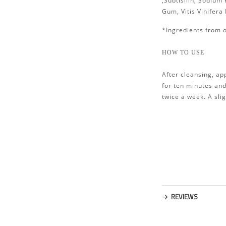
,Subtisilin, Sodiu
Gum, Vitis Vinifera
*Ingredients from 
HOW TO USE
After cleansing, ap
for ten minutes an
twice a week. A sli
REVIEWS