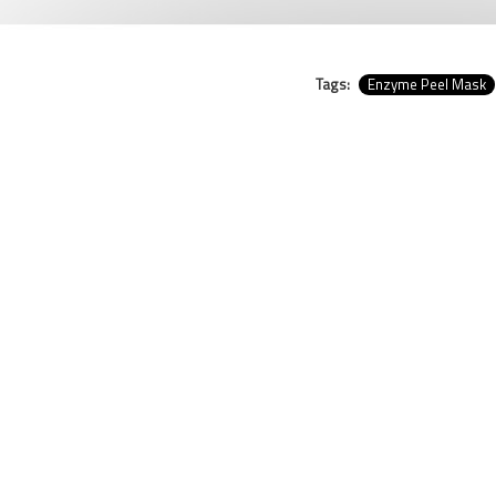
Tags:
Enzyme Peel Mask