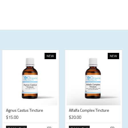
NEW
NEW
Agnus Castus Tincture
Alfalfa Complex Tincture
$15.00
$20.00