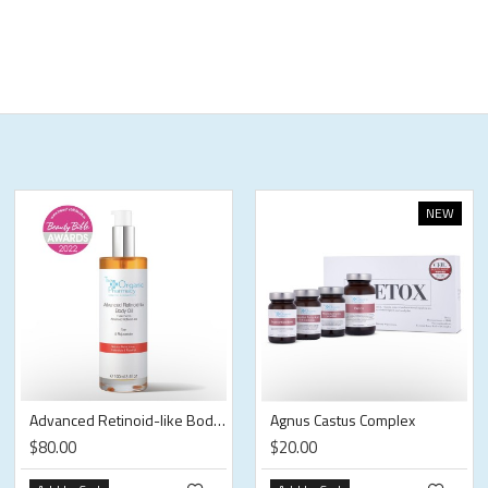
NEW
Advanced Retinoid-like Body Oil
Agnus Castus Complex
$80.00
$20.00