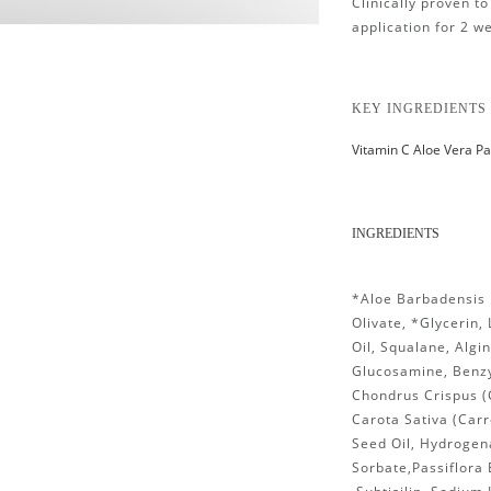
Clinically proven t
application for 2 w
KEY INGREDIENTS
Vitamin C Aloe Vera Pa
INGREDIENTS
*Aloe Barbadensis L
Olivate, *Glycerin,
Oil, Squalane, Algi
Glucosamine, Benzy
Chondrus Crispus (
Carota Sativa (Carr
Seed Oil, Hydrogen
Sorbate,Passiflora E