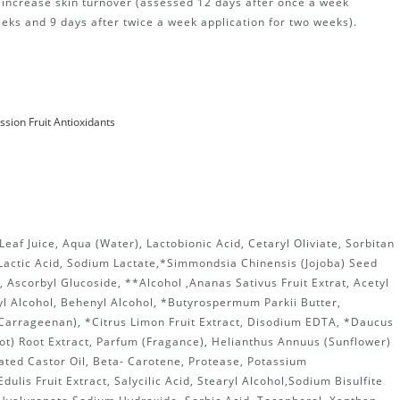
o increase skin turnover (assessed 12 days after once a week
eeks and 9 days after twice a week application for two weeks).
ssion Fruit
Antioxidants
eaf Juice, Aqua (Water), Lactobionic Acid, Cetaryl Oliviate, Sorbitan
 Lactic Acid, Sodium Lactate,*Simmondsia Chinensis (Jojoba) Seed
n, Ascorbyl Glucoside, **Alcohol ,Ananas Sativus Fruit Extrat, Acetyl
l Alcohol, Behenyl Alcohol, *Butyrospermum Parkii Butter,
Carrageenan), *Citrus Limon Fruit Extract, Disodium EDTA, *Daucus
ot) Root Extract, Parfum (Fragance), Helianthus Annuus (Sunflower)
ated Castor Oil, Beta- Carotene, Protease, Potassium
dulis Fruit Extract, Salycilic Acid, Stearyl Alcohol,Sodium Bisulfite