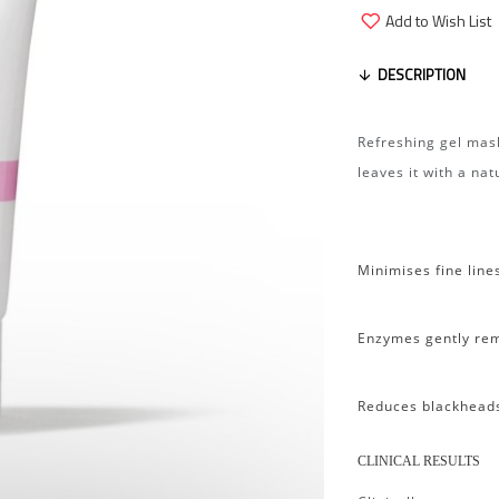
Add to Wish List
DESCRIPTION
Refreshing gel mask
leaves it with a na
Minimises fine line
Enzymes gently rem
Reduces blackhead
CLINICAL RESULTS