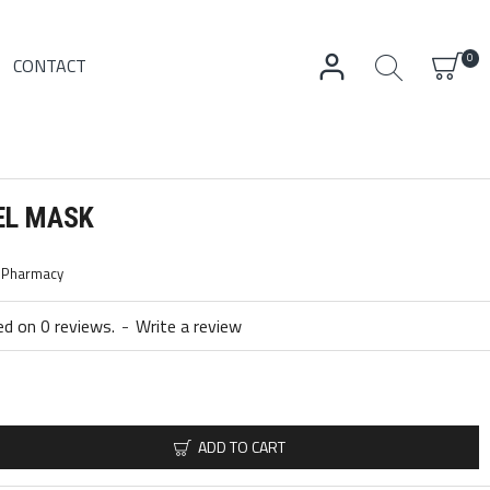
0
CONTACT
EL MASK
c Pharmacy
d on 0 reviews.
-
Write a review
ADD TO CART