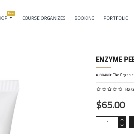
New
COURSE ORGANIZES
BOOKING
PORTFOLIO
HOP
ENZYME PE
The Organi
BRAND:
Base
$65.00