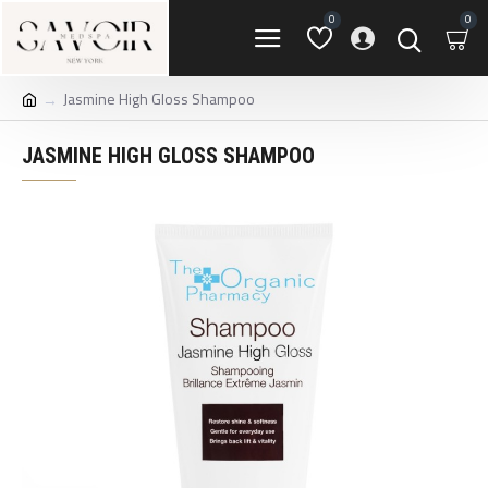
0
0
Jasmine High Gloss Shampoo
JASMINE HIGH GLOSS SHAMPOO