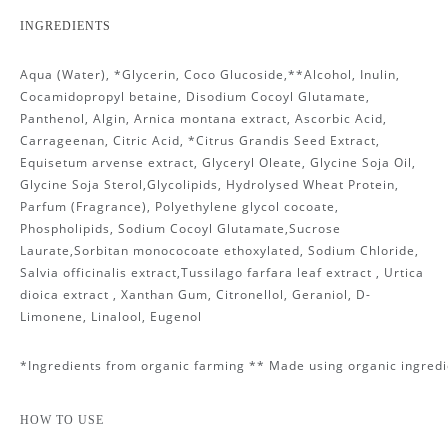
INGREDIENTS
Aqua (Water), *Glycerin, Coco Glucoside,**Alcohol, Inulin,
Cocamidopropyl betaine, Disodium Cocoyl Glutamate,
Panthenol, Algin, Arnica montana extract, Ascorbic Acid,
Carrageenan, Citric Acid, *Citrus Grandis Seed Extract,
Equisetum arvense extract, Glyceryl Oleate, Glycine Soja Oil,
Glycine Soja Sterol,Glycolipids, Hydrolysed Wheat Protein,
Parfum (Fragrance), Polyethylene glycol cocoate,
Phospholipids, Sodium Cocoyl Glutamate,Sucrose
Laurate,Sorbitan monococoate ethoxylated, Sodium Chloride,
Salvia officinalis extract,Tussilago farfara leaf extract , Urtica
dioica extract , Xanthan Gum, Citronellol, Geraniol, D-
Limonene, Linalool, Eugenol
*Ingredients from organic farming ** Made using organic ingredi
HOW TO USE