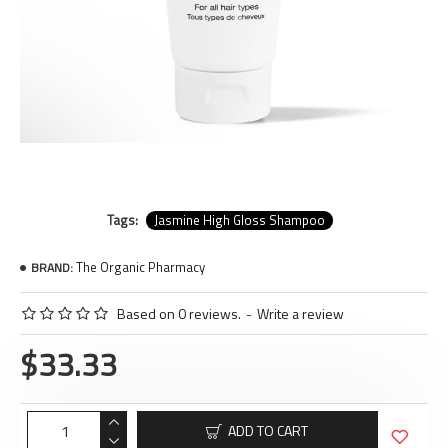
Tags:
Jasmine High Gloss Shampoo
The Organic Pharmacy
BRAND:
Based on 0 reviews.
-
Write a review
$33.33
ADD TO CART