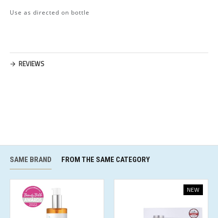
Use as directed on bottle
REVIEWS
SAME BRAND
FROM THE SAME CATEGORY
NEW