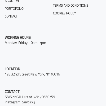
ABOUT ME
TERMS AND CONDITIONS
PORTOFOLIO
COOKIES POLICY
CONTACT
WORKING HOURS
Monday-Friday: 10am-7pm
LOCATION
12E 32nd Street New York, NY 10016
CONTACT
SMS or CALL us at +9179660759
Instagram:
SavoirAlj