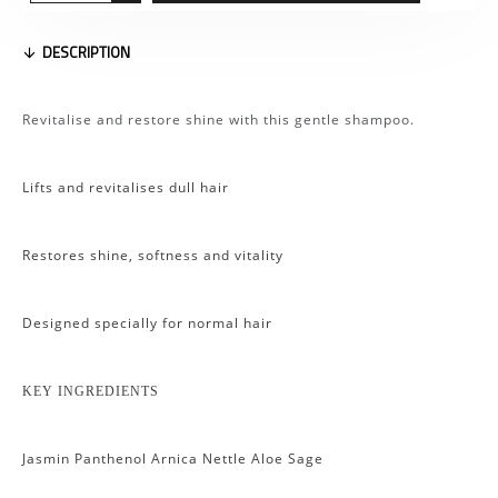
DESCRIPTION
Revitalise and restore shine with this gentle shampoo.
Lifts and revitalises dull hair
Restores shine, softness and vitality
Designed specially for normal hair
KEY INGREDIENTS
Jasmin Panthenol Arnica Nettle Aloe Sage