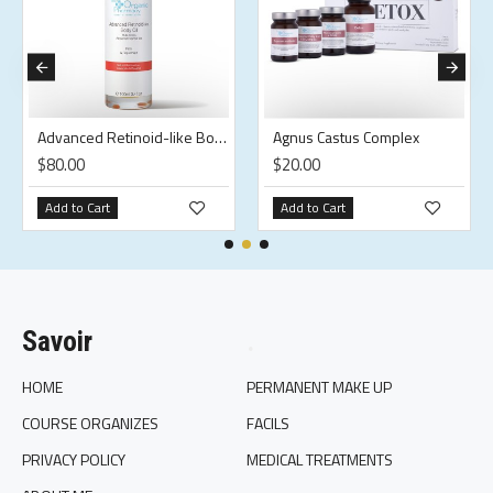
Advanced Retinoid-like Body Oil
Agnus Castus Complex
$80.00
$20.00
Add to Cart
Add to Cart
Savoir
.
HOME
PERMANENT MAKE UP
COURSE ORGANIZES
FACILS
PRIVACY POLICY
MEDICAL TREATMENTS