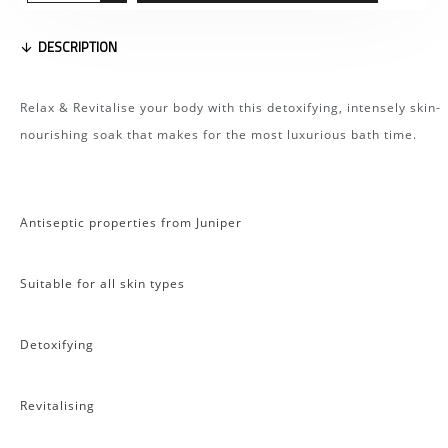
DESCRIPTION
Relax & Revitalise your body with this detoxifying, intensely skin-
nourishing soak that makes for the most luxurious bath time.
Antiseptic properties from Juniper
Suitable for all skin types
Detoxifying
Revitalising