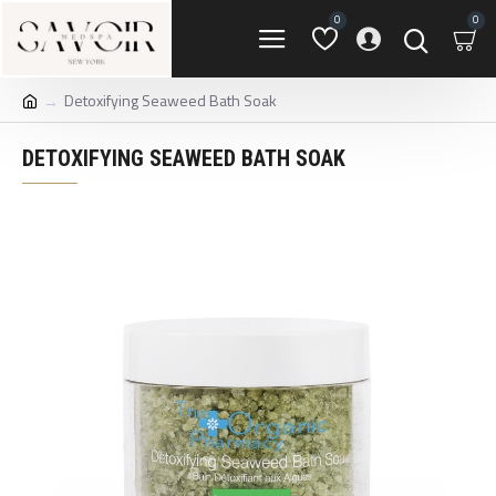
0
0
Detoxifying Seaweed Bath Soak
DETOXIFYING SEAWEED BATH SOAK