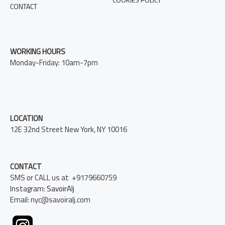
CONTACT
WORKING HOURS
Monday-Friday: 10am-7pm
LOCATION
12E 32nd Street New York, NY 10016
CONTACT
SMS or CALL us at +9179660759
Instagram:
SavoirAlj
Email: nyc@savoiralj.com