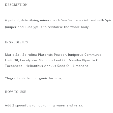
DESCRIPTION
A potent, detoxifying mineral-rich Sea Salt soak infused with Spiru
Juniper and Eucalyptus to revitalise the whole body.
INGREDIENTS
Maris Sal, Spirulina Platensis Powder, Juniperus Communis
Fruit Oil, Eucalyptus Globulus Leaf Oil, Mentha Piperita Oil,
Tocopherol, Helianthus Annuus Seed Oil, Limonene
*Ingredients from organic farming
HOW TO USE
Add 2 spoonfuls to hot running water and relax.