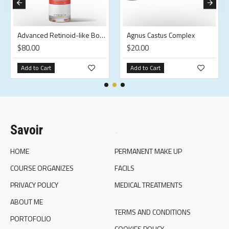
Advanced Retinoid-like Body Oil
Agnus Castus Complex
$80.00
$20.00
Add to Cart
Add to Cart
Savoir
.
HOME
PERMANENT MAKE UP
COURSE ORGANIZES
FACILS
PRIVACY POLICY
MEDICAL TREATMENTS
ABOUT ME
TERMS AND CONDITIONS
PORTOFOLIO
COOKIES POLICY