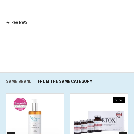
REVIEWS
SAME BRAND
FROM THE SAME CATEGORY
NEW