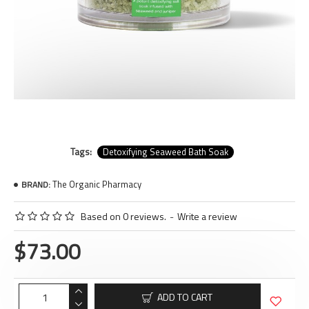
Tags:
Detoxifying Seaweed Bath Soak
The Organic Pharmacy
BRAND:
Based on 0 reviews.
-
Write a review
$73.00
ADD TO CART