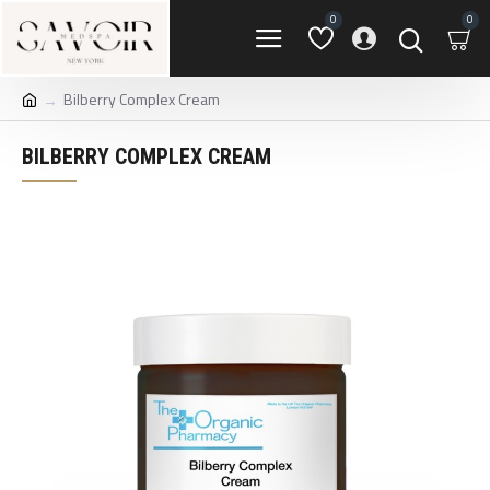
0
0
Bilberry Complex Cream
BILBERRY COMPLEX CREAM