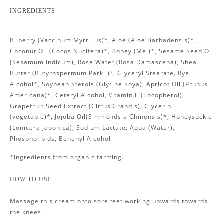
INGREDIENTS
Bilberry (Vaccinum Myrtillus)*, Aloe (Aloe Barbadensis)*,
Coconut Oil (Cocos Nucifera)*, Honey (Mel)*, Sesame Seed Oil
(Sesamum Indicum), Rose Water (Rosa Damascena), Shea
Butter (Butyrospermum Parkii)*, Glyceryl Stearate, Rye
Alcohol*, Soybean Sterols (Glycine Soya), Apricot Oil (Prunus
Americana)*, Ceteryl Alcohol, Vitamin E (Tocopherol),
Grapefruit Seed Extract (Citrus Grandis), Glycerin
(vegetable)*, Jojoba Oil(Simmondsia Chinensis)*, Honeysuckle
(Lonicera Japonica), Sodium Lactate, Aqua (Water),
Phospholipids, Behenyl Alcohol
*Ingredients from organic farming.
HOW TO USE
Massage this cream onto sore feet working upwards towards
the knees.