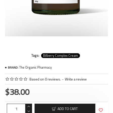
Tags:
Bilberry Complex Cream
The Organic Pharmacy
BRAND:
Based on 0 reviews.
-
Write a review
$38.00
ADD TO CART