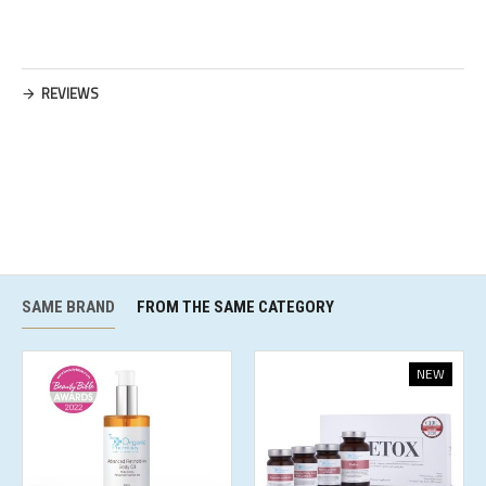
REVIEWS
SAME BRAND
FROM THE SAME CATEGORY
NEW