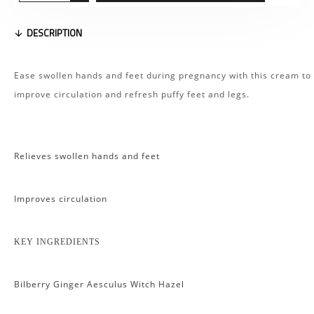
DESCRIPTION
Ease swollen hands and feet during pregnancy with this cream to
improve circulation and refresh puffy feet and legs.
Relieves swollen hands and feet
Improves circulation
KEY INGREDIENTS
Bilberry Ginger Aesculus Witch Hazel