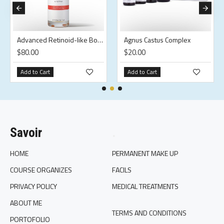
Advanced Retinoid-like Body Oil
Agnus Castus Complex
$80.00
$20.00
Add to Cart
Add to Cart
Savoir
.
HOME
PERMANENT MAKE UP
COURSE ORGANIZES
FACILS
PRIVACY POLICY
MEDICAL TREATMENTS
ABOUT ME
TERMS AND CONDITIONS
PORTOFOLIO