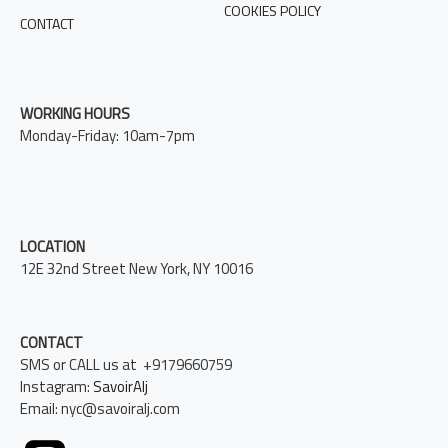
COOKIES POLICY
CONTACT
WORKING HOURS
Monday-Friday: 10am-7pm
LOCATION
12E 32nd Street New York, NY 10016
CONTACT
SMS or CALL us at +9179660759
Instagram:
SavoirAlj
Email: nyc@savoiralj.com