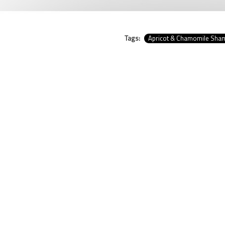
Tags:
Apricot & Chamomile Sh