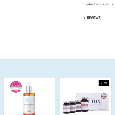
product does not ge
REVIEWS
NEW