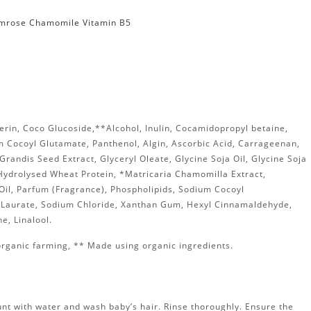
imrose Chamomile Vitamin B5
erin, Coco Glucoside,**Alcohol, Inulin, Cocamidopropyl betaine,
m Cocoyl Glutamate, Panthenol, Algin, Ascorbic Acid, Carrageenan,
 Grandis Seed Extract, Glyceryl Oleate, Glycine Soja Oil, Glycine Soja
 Hydrolysed Wheat Protein, *Matricaria Chamomilla Extract,
Oil, Parfum (Fragrance), Phospholipids, Sodium Cocoyl
Laurate, Sodium Chloride, Xanthan Gum, Hexyl Cinnamaldehyde,
e, Linalool.
organic farming, ** Made using organic ingredients.
nt with water and wash baby’s hair. Rinse thoroughly. Ensure the