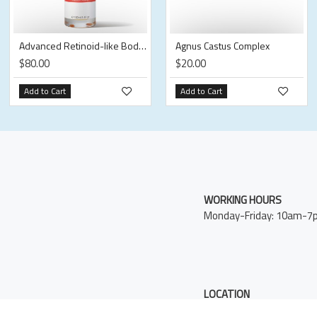
Advanced Retinoid-like Body Oil
Agnus Castus Complex
$80.00
$20.00
Add to Cart
Add to Cart
WORKING HOURS
Monday-Friday: 10am-7
LOCATION
12E 32nd Street New Yor