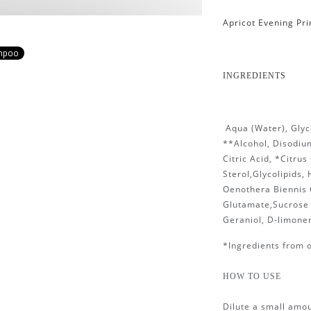
Apricot Evening Pr
ampoo
INGREDIENTS
Aqua (Water), Glyc
**Alcohol, Disodiu
Citric Acid, *Citrus
Sterol,Glycolipids,
Oenothera Biennis 
Glutamate,Sucrose 
Geraniol, D-limonen
*Ingredients from 
HOW TO USE
Dilute a small amou