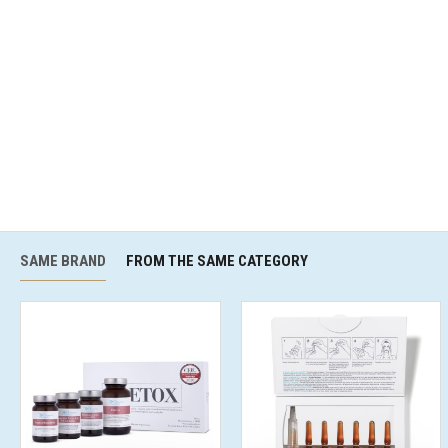
SAME BRAND
FROM THE SAME CATEGORY