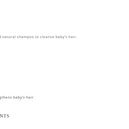
ed natural shampoo to cleanse baby’s hair.
gthens baby’s hair
ENTS