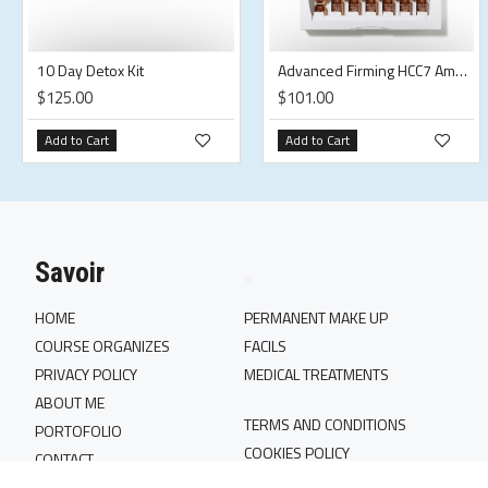
10 Day Detox Kit
Advanced Firming HCC7 Ampoules
$125.00
$101.00
Add to Cart
Add to Cart
Savoir
.
HOME
PERMANENT MAKE UP
COURSE ORGANIZES
FACILS
PRIVACY POLICY
MEDICAL TREATMENTS
ABOUT ME
TERMS AND CONDITIONS
PORTOFOLIO
COOKIES POLICY
CONTACT