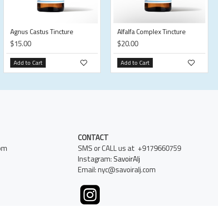
Agnus Castus Tincture
Alfalfa Complex Tincture
$15.00
$20.00
Add to Cart
Add to Cart
CONTACT
pm
SMS or CALL us at +9179660759
Instagram:
SavoirAlj
Email: nyc@savoiralj.com
k, NY 10016