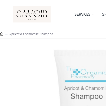
SERVICES
S
Apricot & Chamomile Shampoo