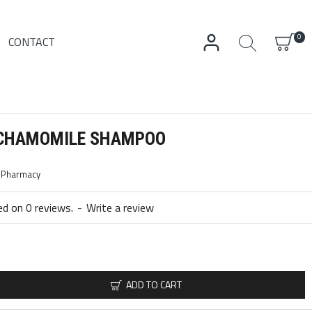
0
CONTACT
 CHAMOMILE SHAMPOO
c Pharmacy
d on 0 reviews.
-
Write a review
ADD TO CART