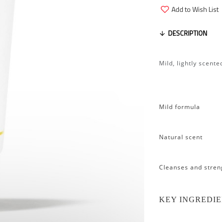
Add to Wish List
DESCRIPTION
Mild, lightly scent
Mild formula
Natural scent
Cleanses and stren
KEY INGREDI