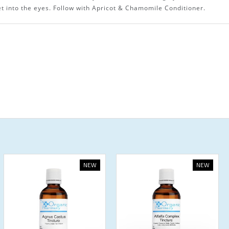
t into the eyes. Follow with Apricot & Chamomile Conditioner.
NEW
NEW