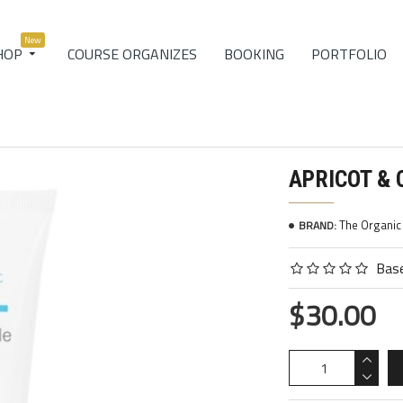
New
COURSE ORGANIZES
BOOKING
PORTFOLIO
HOP
APRICOT &
The Organi
BRAND:
Base
$30.00