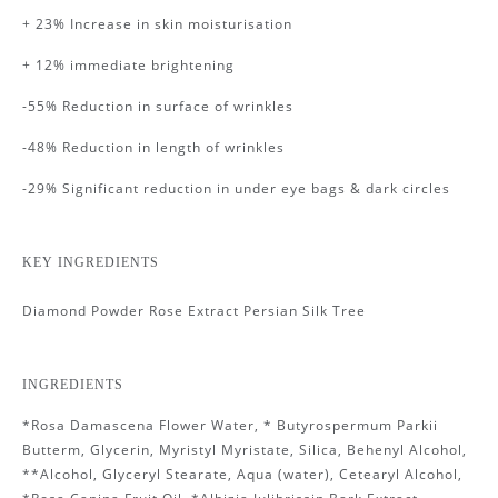
+ 23% Increase in skin moisturisation
+ 12% immediate brightening
-55% Reduction in surface of wrinkles
-48% Reduction in length of wrinkles
-29% Significant reduction in under eye bags & dark circles
KEY INGREDIENTS
Diamond
Powder Rose Extract Persian Silk Tree
INGREDIENTS
*Rosa Damascena Flower Water, * Butyrospermum Parkii
Butterm, Glycerin, Myristyl Myristate, Silica, Behenyl Alcohol,
**Alcohol, Glyceryl Stearate, Aqua (water), Cetearyl Alcohol,