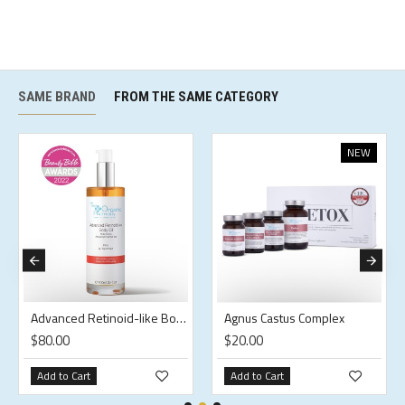
SAME BRAND
FROM THE SAME CATEGORY
NEW
Advanced Retinoid-like Body Oil
Agnus Castus Complex
$80.00
$20.00
Add to Cart
Add to Cart