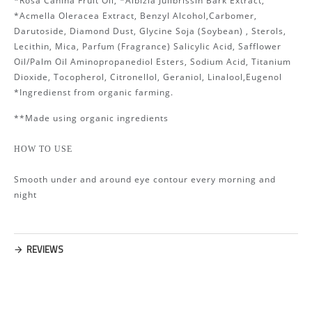
*Rosa Canina Fruit Oil, *Albizia Julibrissin Bark Extract,
*Acmella Oleracea Extract, Benzyl Alcohol,Carbomer,
Darutoside, Diamond Dust, Glycine Soja (Soybean) , Sterols,
Lecithin, Mica, Parfum (Fragrance) Salicylic Acid, Safflower
Oil/Palm Oil Aminopropanediol Esters, Sodium Acid, Titanium
Dioxide, Tocopherol, Citronellol, Geraniol, Linalool,Eugenol
*Ingredienst from organic farming.
**Made using organic ingredients
HOW TO USE
Smooth under and around eye contour every morning and
night
REVIEWS