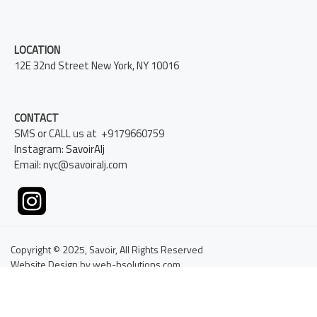
LOCATION
12E 32nd Street New York, NY 10016
CONTACT
SMS or CALL us at +9179660759
Instagram:
SavoirAlj
Email: nyc@savoiralj.com
Copyright © 2025, Savoir, All Rights Reserved
Website Design by web-bsolutions.com