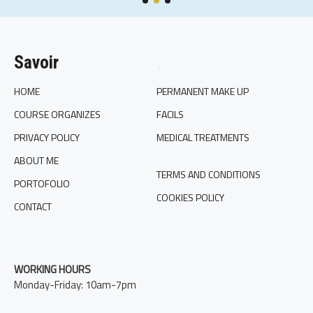
Savoir
.
HOME
PERMANENT MAKE UP
COURSE ORGANIZES
FACILS
PRIVACY POLICY
MEDICAL TREATMENTS
ABOUT ME
TERMS AND CONDITIONS
PORTOFOLIO
COOKIES POLICY
CONTACT
WORKING HOURS
Monday-Friday: 10am-7pm