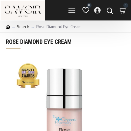
0
0
Search
Rose Diamond Eye Cream
ROSE DIAMOND EYE CREAM