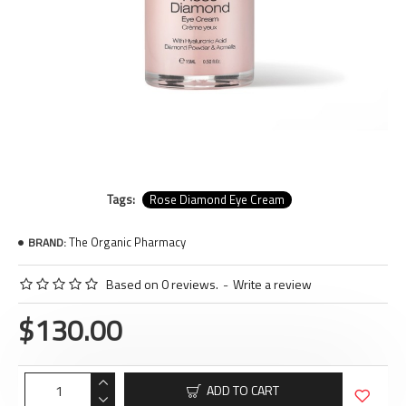
Tags:
Rose Diamond Eye Cream
The Organic Pharmacy
BRAND:
Based on 0 reviews.
-
Write a review
$130.00
ADD TO CART