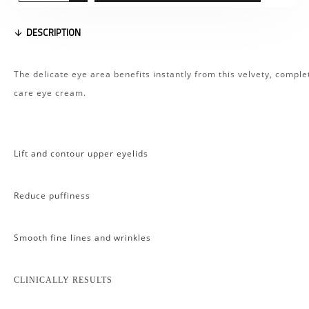
DESCRIPTION
The delicate eye area benefits instantly from this velvety, comple
care eye cream.
Lift and contour upper eyelids
Reduce puffiness
Smooth fine lines and wrinkles
CLINICALLY RESULTS