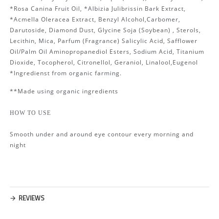
*Rosa Canina Fruit Oil, *Albizia Julibrissin Bark Extract,
*Acmella Oleracea Extract, Benzyl Alcohol,Carbomer,
Darutoside, Diamond Dust, Glycine Soja (Soybean) , Sterols,
Lecithin, Mica, Parfum (Fragrance) Salicylic Acid, Safflower
Oil/Palm Oil Aminopropanediol Esters, Sodium Acid, Titanium
Dioxide, Tocopherol, Citronellol, Geraniol, Linalool,Eugenol
*Ingredienst from organic farming.
**Made using organic ingredients
HOW TO USE
Smooth under and around eye contour every morning and
night
REVIEWS