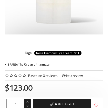
Tags:
Rose Diamond Eye Cream Refill
The Organic Pharmacy
BRAND:
Based on 0 reviews.
-
Write a review
$123.00
ADD TO CART