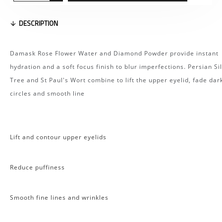
DESCRIPTION
Damask Rose Flower Water and Diamond Powder provide instant
hydration and a soft focus finish to blur imperfections. Persian Si
Tree and St Paul's Wort combine to lift the upper eyelid, fade dar
circles and smooth line
Lift and contour upper eyelids
Reduce puffiness
Smooth fine lines and wrinkles