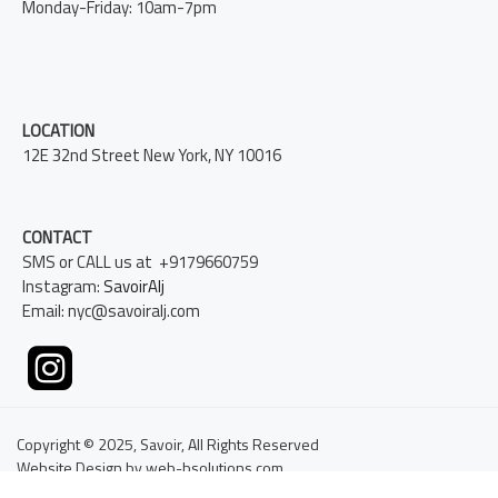
Monday-Friday: 10am-7pm
LOCATION
12E 32nd Street New York, NY 10016
CONTACT
SMS or CALL us at +9179660759
Instagram:
SavoirAlj
Email: nyc@savoiralj.com
Copyright © 2025, Savoir, All Rights Reserved
Website Design by web-bsolutions.com