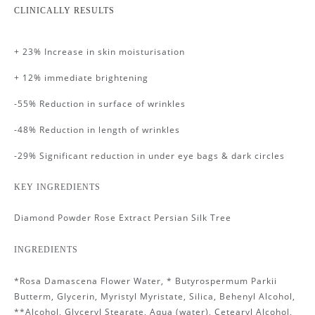
CLINICALLY RESULTS
+ 23% Increase in skin moisturisation
+ 12% immediate brightening
-55% Reduction in surface of wrinkles
-48% Reduction in length of wrinkles
-29% Significant reduction in under eye bags & dark circles
KEY INGREDIENTS
Diamond Powder Rose Extract Persian Silk Tree
INGREDIENTS
*Rosa Damascena Flower Water, * Butyrospermum Parkii
Butterm, Glycerin, Myristyl Myristate, Silica, Behenyl Alcohol,
**Alcohol, Glyceryl Stearate, Aqua (water), Cetearyl Alcohol,