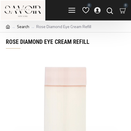
0
0
Search
Rose Diamond Eye Cream Refill
ROSE DIAMOND EYE CREAM REFILL