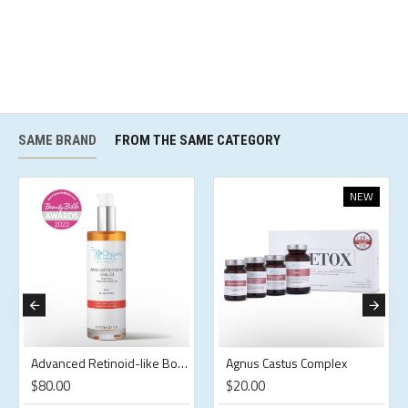
SAME BRAND
FROM THE SAME CATEGORY
NEW
Advanced Retinoid-like Body Oil
Agnus Castus Complex
$80.00
$20.00