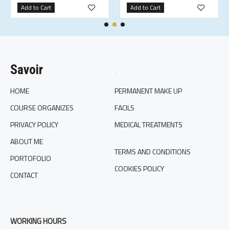
Add to Cart
Add to Cart
Savoir
.
HOME
PERMANENT MAKE UP
COURSE ORGANIZES
FACILS
PRIVACY POLICY
MEDICAL TREATMENTS
ABOUT ME
TERMS AND CONDITIONS
PORTOFOLIO
COOKIES POLICY
CONTACT
WORKING HOURS