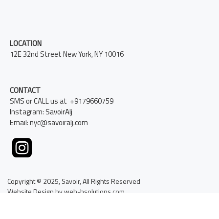
LOCATION
12E 32nd Street New York, NY 10016
CONTACT
SMS or CALL us at +9179660759
Instagram:
SavoirAlj
Email: nyc@savoiralj.com
Copyright © 2025, Savoir, All Rights Reserved
Website Design by web-bsolutions.com