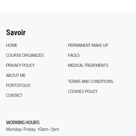
Savoir
.
HOME
PERMANENT MAKE UP
COURSE ORGANIZES
FACILS
PRIVACY POLICY
MEDICAL TREATMENTS
ABOUT ME
TERMS AND CONDITIONS
PORTOFOLIO
COOKIES POLICY
CONTACT
WORKING HOURS
Monday-Friday: 10am-7pm