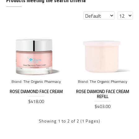
Products meeting the search criteria
Brand:
The Organic Pharmacy
Brand:
The Organic Pharmacy
ROSE DIAMOND FACE CREAM
ROSE DIAMOND FACE CREAM
REFILL
$418.00
$403.00
Showing 1 to 2 of 2 (1 Pages)