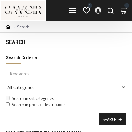
0
0
Search
SEARCH
Search Criteria
Search in subcategories
Search in product descriptions
SEARCH