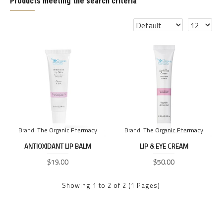
Products meeting the search criteria
Brand:
The Organic Pharmacy
Brand:
The Organic Pharmacy
ANTIOXIDANT LIP BALM
LIP & EYE CREAM
$19.00
$50.00
Showing 1 to 2 of 2 (1 Pages)