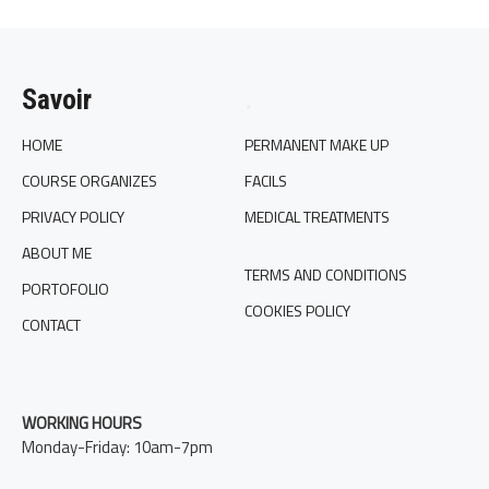
Savoir
.
HOME
PERMANENT MAKE UP
COURSE ORGANIZES
FACILS
PRIVACY POLICY
MEDICAL TREATMENTS
ABOUT ME
TERMS AND CONDITIONS
PORTOFOLIO
COOKIES POLICY
CONTACT
WORKING HOURS
Monday-Friday: 10am-7pm