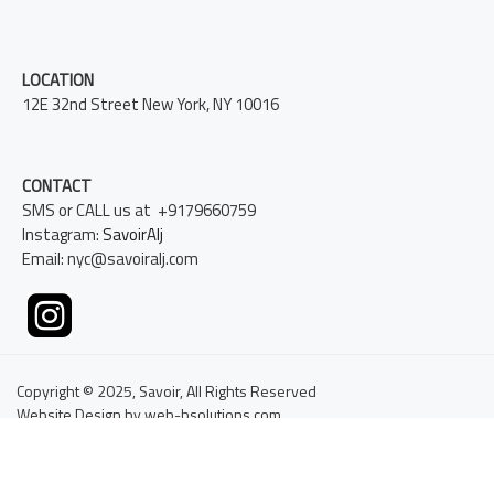
LOCATION
12E 32nd Street New York, NY 10016
CONTACT
SMS or CALL us at +9179660759
Instagram:
SavoirAlj
Email: nyc@savoiralj.com
Copyright © 2025, Savoir, All Rights Reserved
Website Design by web-bsolutions.com