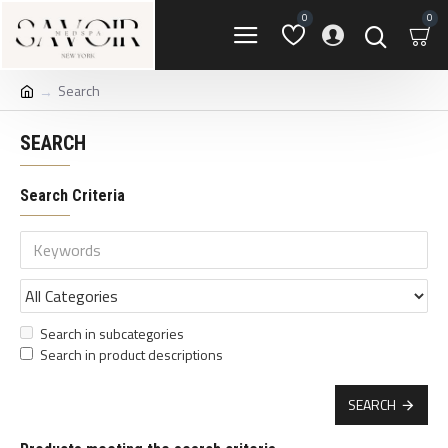
0
0
Search
SEARCH
Search Criteria
Search in subcategories
Search in product descriptions
SEARCH