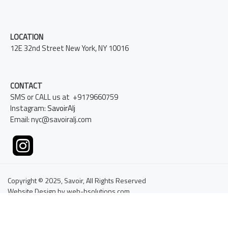
LOCATION
12E 32nd Street New York, NY 10016
CONTACT
SMS or CALL us at +9179660759
Instagram:
SavoirAlj
Email: nyc@savoiralj.com
Copyright © 2025, Savoir, All Rights Reserved
Website Design by web-bsolutions.com