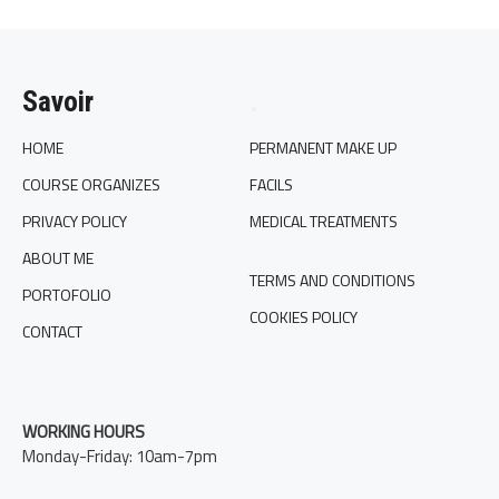
Savoir
.
HOME
PERMANENT MAKE UP
COURSE ORGANIZES
FACILS
PRIVACY POLICY
MEDICAL TREATMENTS
ABOUT ME
TERMS AND CONDITIONS
PORTOFOLIO
COOKIES POLICY
CONTACT
WORKING HOURS
Monday-Friday: 10am-7pm