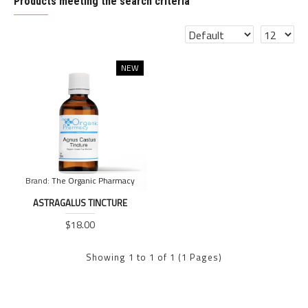
Products meeting the search criteria
NEW
Brand:
The Organic Pharmacy
ASTRAGALUS TINCTURE
$18.00
Showing 1 to 1 of 1 (1 Pages)