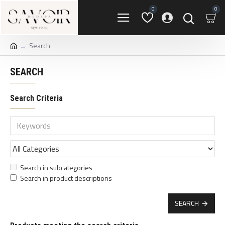
0
0
Search
SEARCH
Search Criteria
Search in subcategories
Search in product descriptions
SEARCH